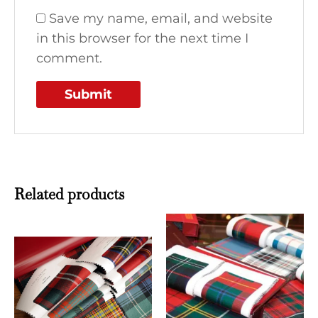
Save my name, email, and website
in this browser for the next time I
comment.
Related products
This
This
product
produ
has
has
multiple
multi
variants.
varian