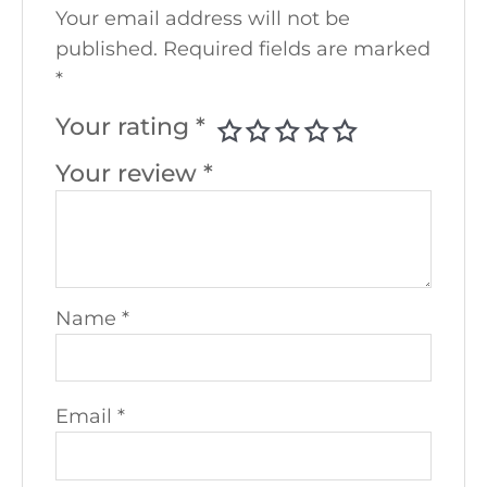
Your email address will not be
published.
Required fields are marked
*
Your rating
*
Your review
*
Name
*
Email
*