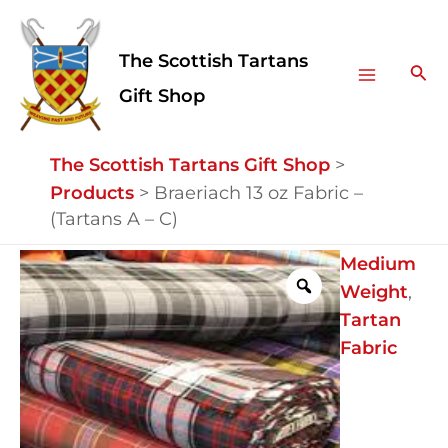
Skip
Facebook
Instagram
Main
to
The Scottish Tartans
Menu
content
Sea
Gift Shop
The Scottish Tartans Gift Shop
>
Products
>
Braeriach 13 oz Fabric –
(Tartans A – C)
Braeriach
Medium
13
Weight
,
oz
Tartan
Fabric
Fabric
-
(Tartans
A