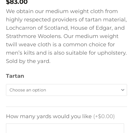
$
83.00
We obtain our medium weight cloth from
highly respected providers of tartan material,
Lochcarron of Scotland, House of Edgar, and
Strathmore Woolens. Our medium weight
twill weave cloth is a common choice for
men’s kilts and is also suitable for upholstery.
Sold by the yard.
Tartan
How many yards would you like
(
+$0.00
)