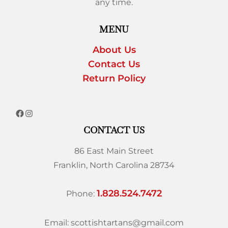
any time.
MENU
About Us
Contact Us
Return Policy
CONTACT US
86 East Main Street
Franklin, North Carolina 28734
1.828.524.7472
Phone:
Email: scottishtartans@gmail.com