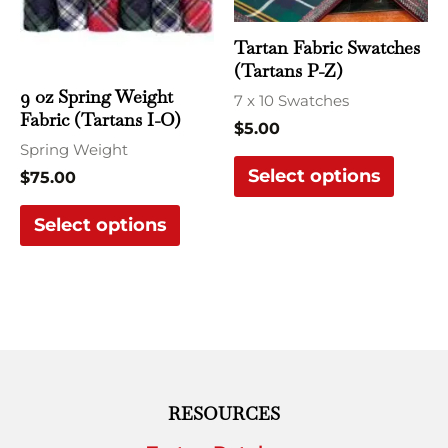
options
optio
may
may
Tartan Fabric Swatches
be
be
(Tartans P-Z)
chosen
chose
9 oz Spring Weight
7 x 10 Swatches
Fabric (Tartans I-O)
on
on
$
5.00
the
the
Spring Weight
Select options
product
produ
$
75.00
page
page
Select options
RESOURCES