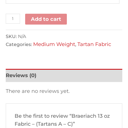
Add to cart
SKU:
N/A
Medium Weight
Tartan Fabric
Categories:
,
Reviews (0)
There are no reviews yet.
Be the first to review “Braeriach 13 oz
Fabric – (Tartans A – C)”