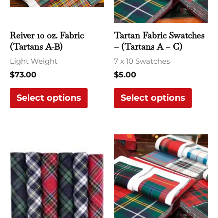
The
The
options
optio
may
may
Reiver 10 oz. Fabric
Tartan Fabric Swatches
be
be
(Tartans A-B)
– (Tartans A – C)
chosen
chose
Light Weight
7 x 10 Swatches
on
on
$
73.00
$
5.00
the
the
Select options
Select options
product
produ
page
page
This
This
product
produ
has
has
multiple
multi
variants.
varian
The
The