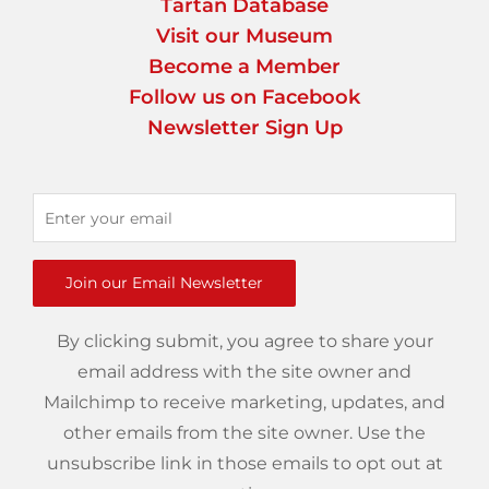
Tartan Database
Visit our Museum
Become a Member
Follow us on Facebook
Newsletter Sign Up
Join our Email Newsletter
By clicking submit, you agree to share your
email address with the site owner and
Mailchimp to receive marketing, updates, and
other emails from the site owner. Use the
unsubscribe link in those emails to opt out at