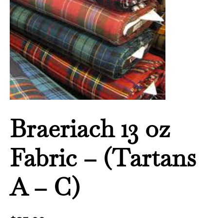
-
C)
quantity
Braeriach 13 oz
Fabric – (Tartans
A – C)