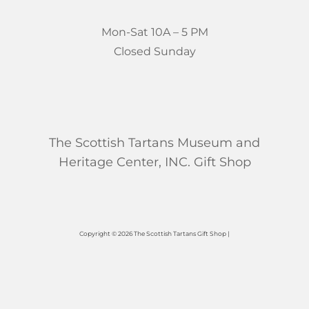
Mon-Sat 10A – 5 PM
Closed Sunday
The Scottish Tartans Museum and
Heritage Center, INC. Gift Shop
Copyright © 2026 The Scottish Tartans Gift Shop |