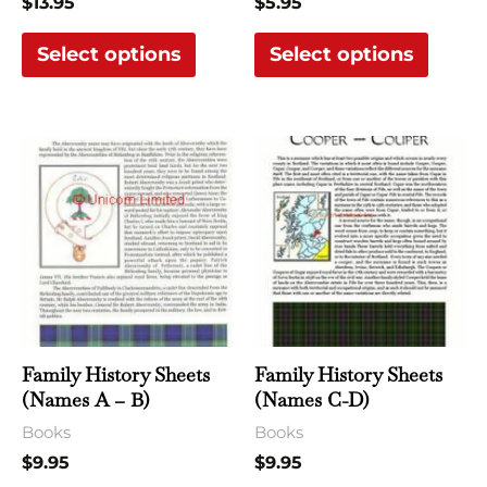
$
13.95
$
5.95
on
on
the
the
Select options
Select options
product
produ
page
page
This
This
product
produ
has
has
multiple
multi
variants.
varian
The
The
options
optio
may
may
Family History Sheets
Family History Sheets
be
be
(Names A – B)
(Names C-D)
chosen
chose
Books
Books
on
on
$
9.95
$
9.95
the
the