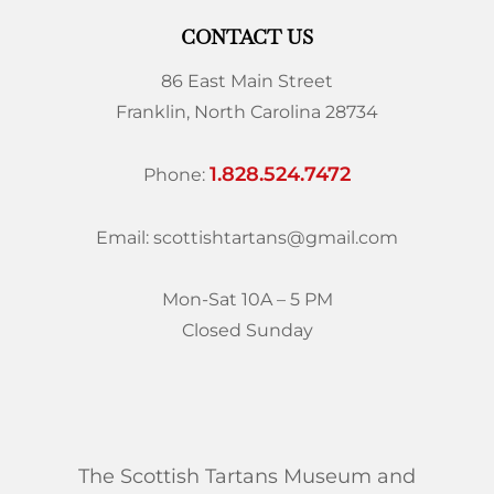
CONTACT US
86 East Main Street
Franklin, North Carolina 28734
1.828.524.7472
Phone:
Email: scottishtartans@gmail.com
Mon-Sat 10A – 5 PM
Closed Sunday
The Scottish Tartans Museum and