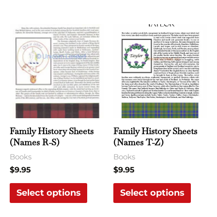
page
page
This
This
product
produ
has
has
multiple
multi
variants.
varian
The
The
options
optio
may
may
Family History Sheets
Family History Sheets
be
be
(Names R-S)
(Names T-Z)
chosen
chose
Books
Books
on
on
$
9.95
$
9.95
the
the
Select options
Select options
product
produ
page
page