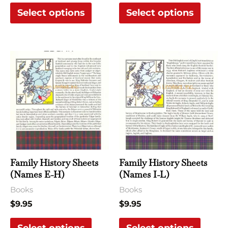
Select options
Select options
product
produ
page
page
This
This
product
produ
has
has
multiple
multi
variants.
varian
The
The
options
optio
may
may
Family History Sheets
Family History Sheets
be
be
(Names E-H)
(Names I-L)
chosen
chose
Books
Books
on
on
$
9.95
$
9.95
the
the