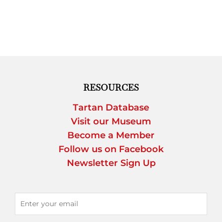
RESOURCES
Tartan Database
Visit our Museum
Become a Member
Follow us on Facebook
Newsletter Sign Up