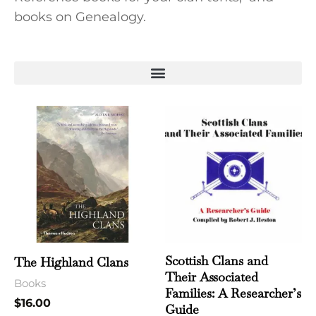
books on Genealogy.
Scottish Clans and
The Highland Clans
Their Associated
Books
Families: A Researcher’s
$
16.00
Guide