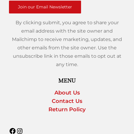
Join our Email Newsletter
By clicking submit, you agree to share your
email address with the site owner and
Mailchimp to receive marketing, updates, and
other emails from the site owner. Use the
unsubscribe link in those emails to opt out at
any time.
MENU
About Us
Contact Us
Return Policy