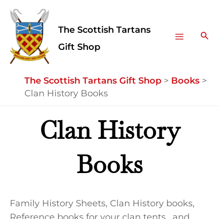
Skip
Facebook
Instagram
Main
to
The Scottish Tartans
Menu
content
Sea
Gift Shop
The Scottish Tartans Gift Shop
>
Books
>
Clan History Books
Clan History
Books
Family History Sheets, Clan History books,
Reference books for your clan tents, and