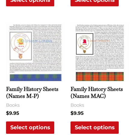
Select options
Select options
product
produ
page
page
This
This
product
produ
has
has
multiple
multi
variants.
varian
The
The
options
optio
may
may
Family History Sheets
Family History Sheets
be
be
(Names M-P)
(Names MAC)
chosen
chose
Books
Books
on
on
$
9.95
$
9.95
the
the
Select options
Select options
product
produ