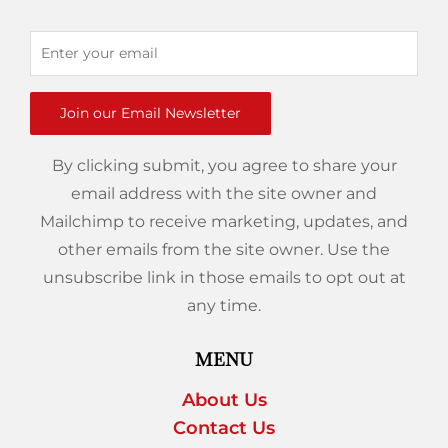
Join our Email Newsletter
By clicking submit, you agree to share your
email address with the site owner and
Mailchimp to receive marketing, updates, and
other emails from the site owner. Use the
unsubscribe link in those emails to opt out at
any time.
MENU
About Us
Contact Us