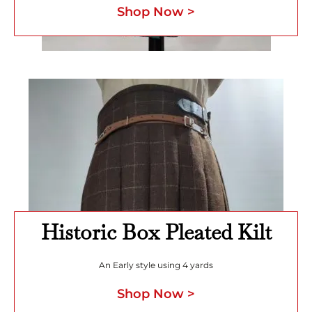
Shop Now >
Historic Box Pleated Kilt
An Early style using 4 yards
Shop Now >