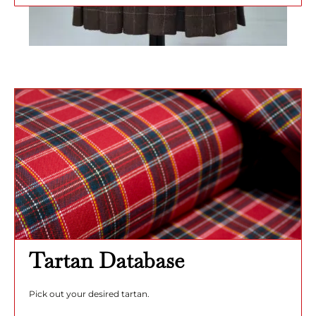
Tartan Database
Pick out your desired tartan.