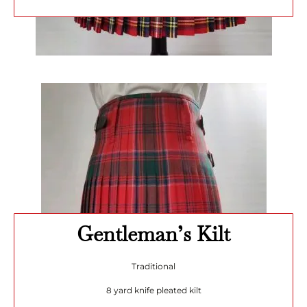
Gentleman’s Kilt
Traditional
8 yard knife pleated kilt