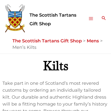
Skip
Facebook
Instagram
Main
to
The Scottish Tartans
Menu
content
Sea
Gift Shop
The Scottish Tartans Gift Shop
>
Mens
>
Men’s Kilts
Kilts
Take part in one of Scotland’s most revered
customs by ordering an individually tailored
kilt. Our durable and authentic Highland dress
will be a fitting homage to your family’s history
for years to come. Browse through our