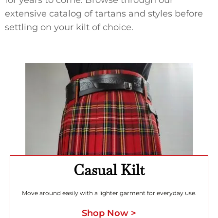
extensive catalog of tartans and styles before
settling on your kilt of choice.
Casual Kilt
Move around easily with a lighter garment for everyday use.
Shop Now >