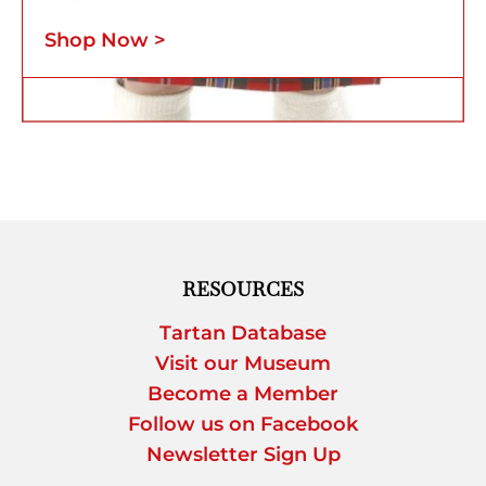
Shop Now >
RESOURCES
Tartan Database
Visit our Museum
Become a Member
Follow us on Facebook
Newsletter Sign Up