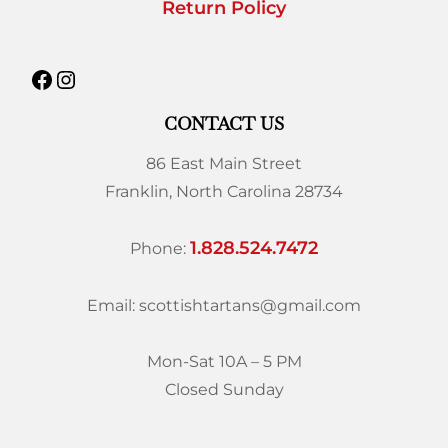
Return Policy
CONTACT US
86 East Main Street
Franklin, North Carolina 28734
1.828.524.7472
Phone:
Email: scottishtartans@gmail.com
Mon-Sat 10A – 5 PM
Closed Sunday