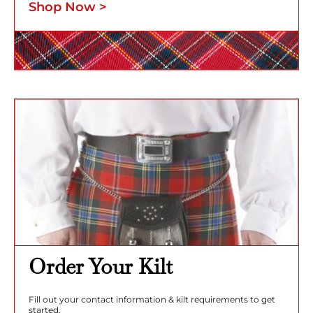
Shop Now >
Order Your Kilt
Fill out your contact information & kilt requirements to get
started.