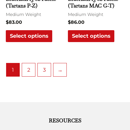
(Tartans P-Z)
(Tartans MAC G-T)
on
on
the
the
Medium Weight
Medium Weight
product
produ
$
83.00
$
86.00
page
page
Select options
Select options
1
2
3
→
RESOURCES