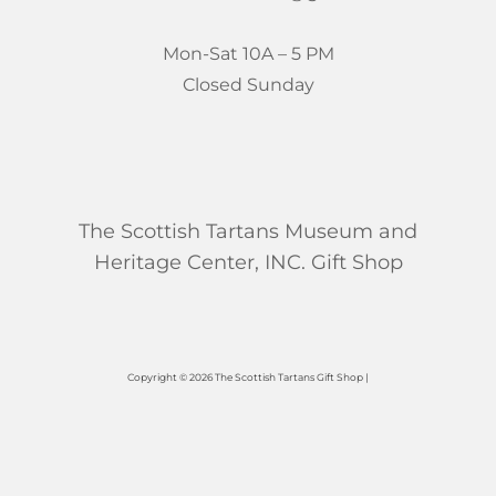
Mon-Sat 10A – 5 PM
Closed Sunday
The Scottish Tartans Museum and
Heritage Center, INC. Gift Shop
Copyright © 2026 The Scottish Tartans Gift Shop |