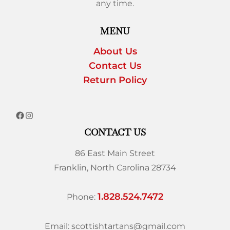
any time.
MENU
About Us
Contact Us
Return Policy
CONTACT US
86 East Main Street
Franklin, North Carolina 28734
1.828.524.7472
Phone:
Email: scottishtartans@gmail.com