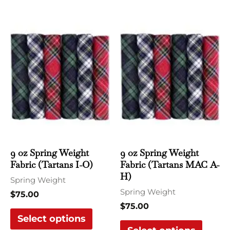
This
This
product
produ
has
has
multiple
multi
variants.
varian
The
The
options
optio
may
may
be
be
chosen
chose
9 oz Spring Weight
9 oz Spring Weight
Fabric (Tartans I-O)
Fabric (Tartans MAC A-
on
on
H)
the
the
Spring Weight
Spring Weight
product
produ
$
75.00
$
75.00
page
page
Select options