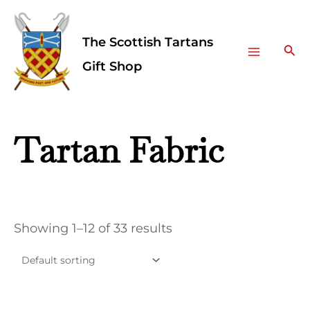
Skip
Facebook
Instagram
Main
to
The Scottish Tartans
Menu
content
Sea
Gift Shop
Tartan Fabric
Showing 1–12 of 33 results
This
This