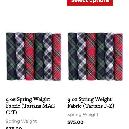
Select options
This
This
product
produ
has
has
multiple
multi
variants.
varian
The
The
options
optio
may
may
be
be
chosen
chose
9 oz Spring Weight
9 oz Spring Weight
Fabric (Tartans MAC
Fabric (Tartans P-Z)
on
on
G-T)
the
the
Spring Weight
Spring Weight
product
produ
$
75.00
$
75.00