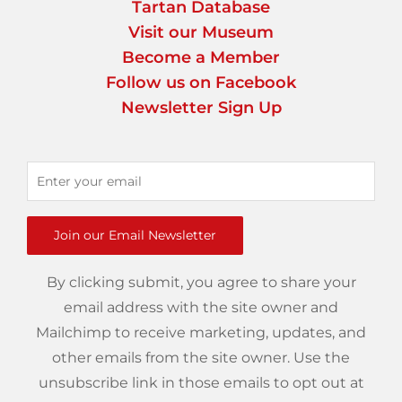
Tartan Database
Visit our Museum
Become a Member
Follow us on Facebook
Newsletter Sign Up
Join our Email Newsletter
By clicking submit, you agree to share your
email address with the site owner and
Mailchimp to receive marketing, updates, and
other emails from the site owner. Use the
unsubscribe link in those emails to opt out at