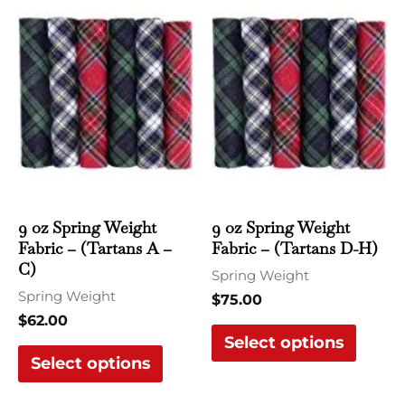
product
produ
has
has
multiple
multi
variants.
varian
The
The
options
optio
may
may
be
be
chosen
chose
9 oz Spring Weight
9 oz Spring Weight
Fabric – (Tartans A –
Fabric – (Tartans D-H)
on
on
C)
the
the
Spring Weight
Spring Weight
product
produ
$
75.00
$
62.00
page
page
Select options
Select options