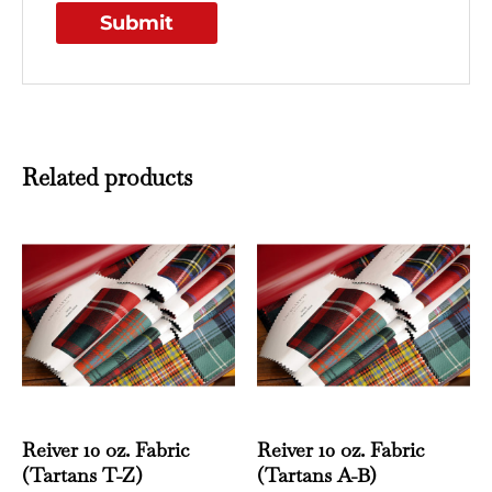
Related products
This
This
product
produ
has
has
multiple
multi
variants.
varian
The
The
options
optio
may
may
Reiver 10 oz. Fabric
Reiver 10 oz. Fabric
be
be
(Tartans T-Z)
(Tartans A-B)