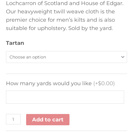
Lochcarron of Scotland and House of Edgar.
Our heavyweight twill weave cloth is the
premier choice for men’s kilts and is also
suitable for upholstery. Sold by the yard.
Tartan
How many yards would you like
(
+$0.00
)
Add to cart