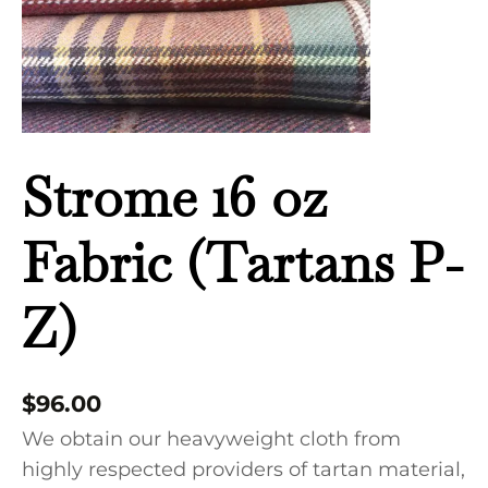
quantity
Strome 16 oz
Fabric (Tartans P-
Z)
$
96.00
We obtain our heavyweight cloth from
highly respected providers of tartan material,