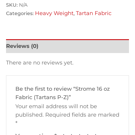
SKU:
N/A
Heavy Weight
Tartan Fabric
Categories:
,
Reviews (0)
There are no reviews yet.
Be the first to review “Strome 16 oz
Fabric (Tartans P-Z)”
Your email address will not be
published.
Required fields are marked
*