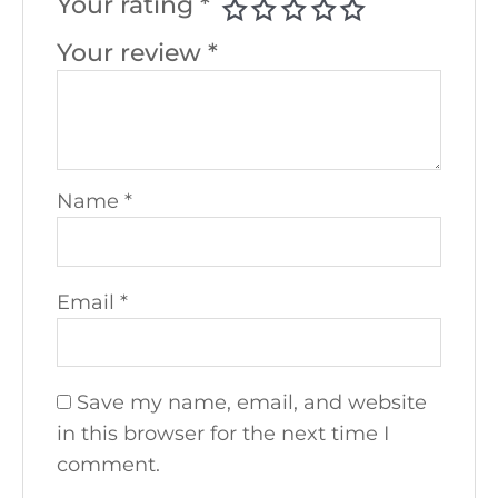
Your rating
*
Your review
*
Name
*
Email
*
Save my name, email, and website
in this browser for the next time I
comment.