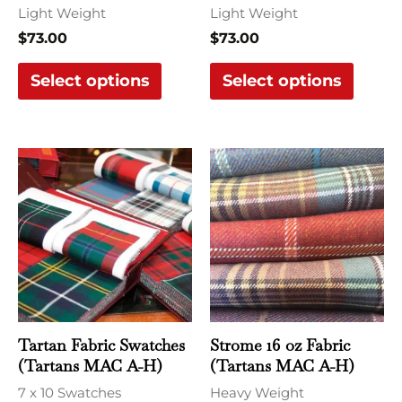
chosen
chose
Light Weight
Light Weight
on
on
$
73.00
$
73.00
the
the
Select options
Select options
product
produ
page
page
This
This
product
produ
has
has
multiple
multi
variants.
varian
The
The
options
optio
may
may
Tartan Fabric Swatches
Strome 16 oz Fabric
be
be
(Tartans MAC A-H)
(Tartans MAC A-H)
chosen
chose
7 x 10 Swatches
Heavy Weight