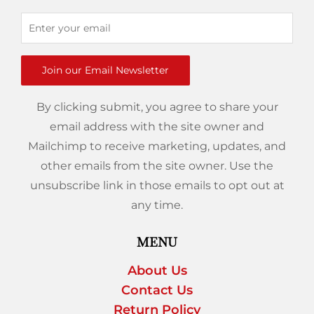
Join our Email Newsletter
By clicking submit, you agree to share your
email address with the site owner and
Mailchimp to receive marketing, updates, and
other emails from the site owner. Use the
unsubscribe link in those emails to opt out at
any time.
MENU
About Us
Contact Us
Return Policy