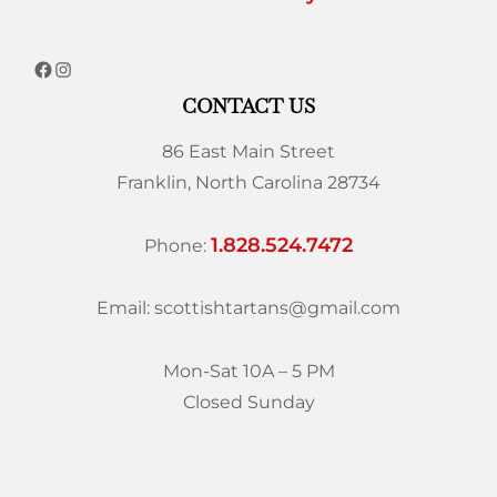
CONTACT US
86 East Main Street
Franklin, North Carolina 28734
1.828.524.7472
Phone:
Email: scottishtartans@gmail.com
Mon-Sat 10A – 5 PM
Closed Sunday