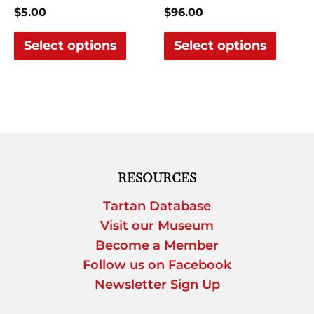
on
on
$
5.00
$
96.00
the
the
Select options
Select options
product
produ
page
page
RESOURCES
Tartan Database
Visit our Museum
Become a Member
Follow us on Facebook
Newsletter Sign Up