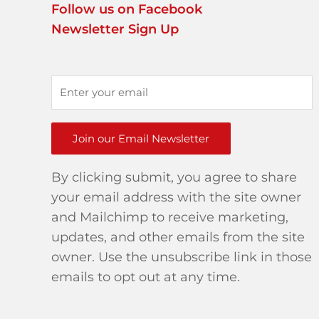
Follow us on Facebook
Newsletter Sign Up
Join our Email Newsletter
By clicking submit, you agree to share
your email address with the site owner
and Mailchimp to receive marketing,
updates, and other emails from the site
owner. Use the unsubscribe link in those
emails to opt out at any time.