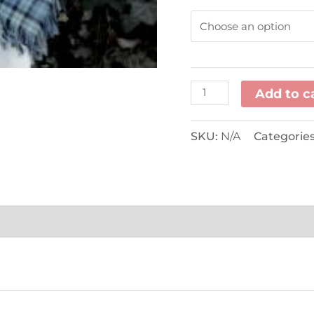
Add to c
SKU:
N/A
Categorie