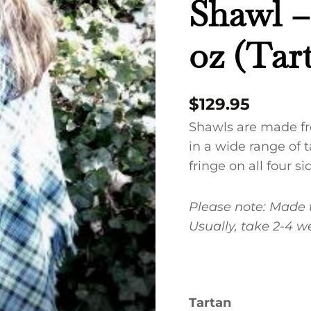
Shawl –
Spring
Weight
oz (Ta
9
oz
(Tartans
$
129.95
MAC
A-
Shawls are made f
H)
in a wide range of t
quantity
fringe on all four si
Please note:
Made t
Usually, take 2-4 w
Tartan