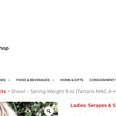
Facebook
Instagram
Shop
OKS
FOOD & BEVERAGES
HOME & GIFTS
CONSIGNMENT 
cts
>
Shawl – Spring Weight 9 oz (Tartans MAC A-
Shawl
Ladies
,
Serapes & S
-