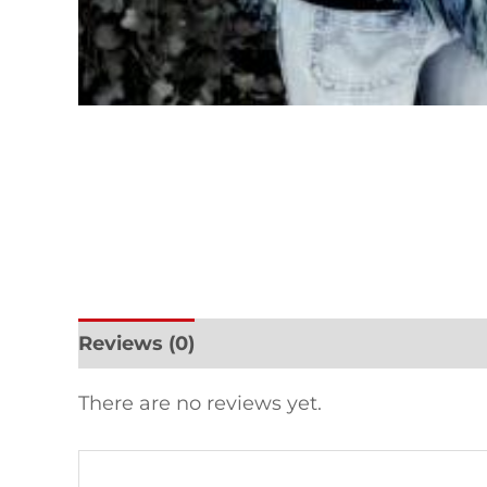
Reviews (0)
There are no reviews yet.