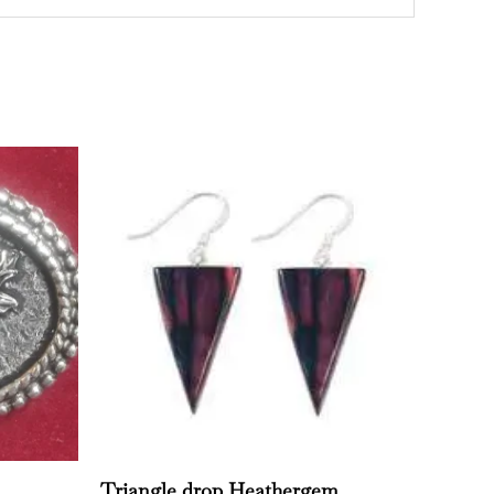
Triangle drop Heathergem