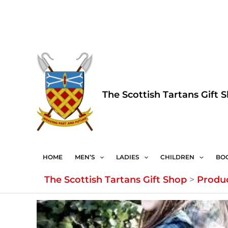
Skip
to
content
The Scottish Tartans Gift 
HOME
MEN’S
LADIES
CHILDREN
BO
The Scottish Tartans Gift Shop
>
Produ