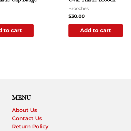
Brooches
$
30.00
 to cart
Add to cart
MENU
About Us
Contact Us
Return Policy