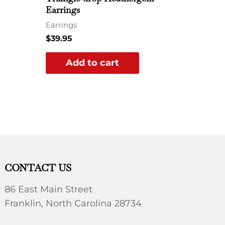
Earrings
Earrings
$
39.95
Add to cart
CONTACT US
86 East Main Street
Franklin, North Carolina 28734