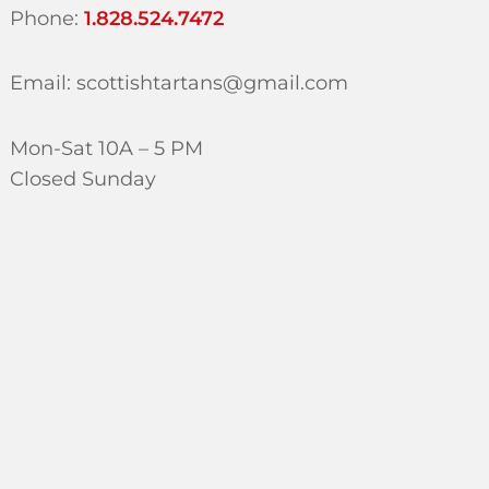
Phone:
1.828.524.7472
Email: scottishtartans@gmail.com
Mon-Sat 10A – 5 PM
Closed Sunday