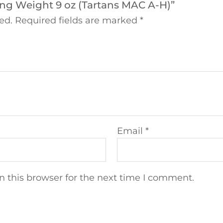
ring Weight 9 oz (Tartans MAC A-H)”
ed.
Required fields are marked
*
Email
*
 this browser for the next time I comment.