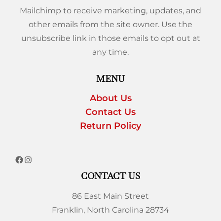
Mailchimp to receive marketing, updates, and
other emails from the site owner. Use the
unsubscribe link in those emails to opt out at
any time.
MENU
About Us
Contact Us
Return Policy
CONTACT US
86 East Main Street
Franklin, North Carolina 28734