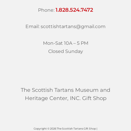
1.828.524.7472
Phone:
Email: scottishtartans@gmail.com
Mon-Sat 10A – 5 PM
Closed Sunday
The Scottish Tartans Museum and
Heritage Center, INC. Gift Shop
Copyright © 2026 The Scottish Tartans Gift Shop |