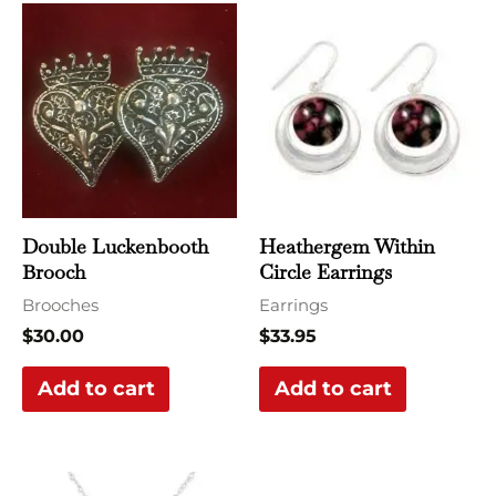
Double Luckenbooth
Heathergem Within
Brooch
Circle Earrings
Brooches
Earrings
$
30.00
$
33.95
Add to cart
Add to cart