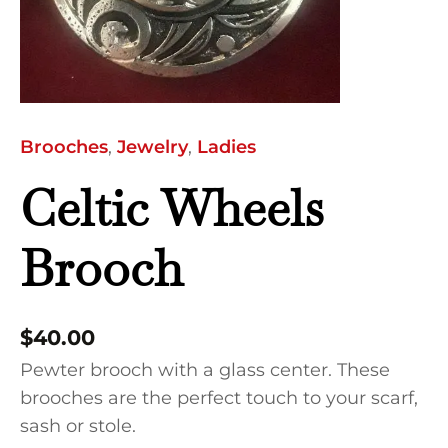
Brooches
,
Jewelry
,
Ladies
Celtic Wheels
Brooch
$
40.00
Pewter brooch with a glass center. These
brooches are the perfect touch to your scarf,
sash or stole.