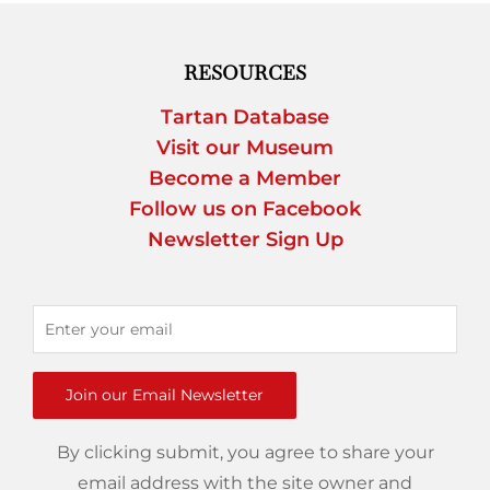
RESOURCES
Tartan Database
Visit our Museum
Become a Member
Follow us on Facebook
Newsletter Sign Up
Join our Email Newsletter
By clicking submit, you agree to share your
email address with the site owner and