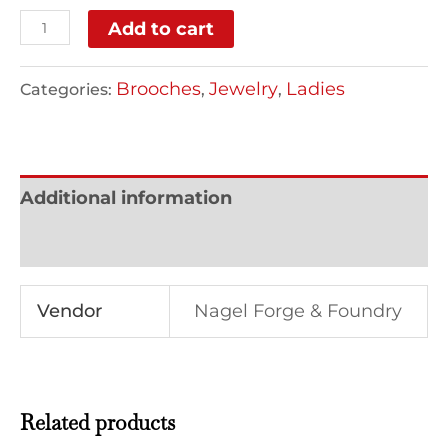
Add to cart
Brooches
Jewelry
Ladies
Categories:
,
,
Additional information
Reviews (0)
Vendor
Nagel Forge & Foundry
Related products