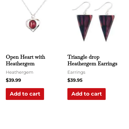
Open Heart with
Triangle drop
Heathergem
Heathergem Earrings
Heathergem
Earrings
$
39.99
$
39.95
Add to cart
Add to cart