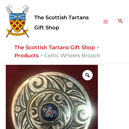
Skip
Facebook
Instagram
Main
to
The Scottish Tartans
Menu
content
Sea
Gift Shop
The Scottish Tartans Gift Shop
>
Products
>
Celtic Wheels Brooch
Celtic
Wheels
Brooch
quantity