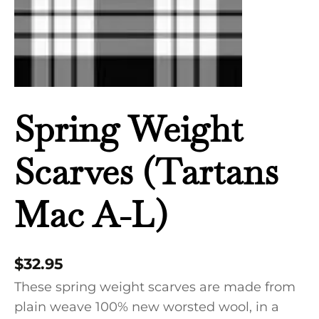
quantity
Spring Weight
Scarves (Tartans
Mac A-L)
$
32.95
These spring weight scarves are made from
plain weave 100% new worsted wool, in a