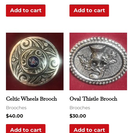
Add to cart
Add to cart
Celtic Wheels Brooch
Oval Thistle Brooch
Brooches
Brooches
$
40.00
$
30.00
Add to cart
Add to cart