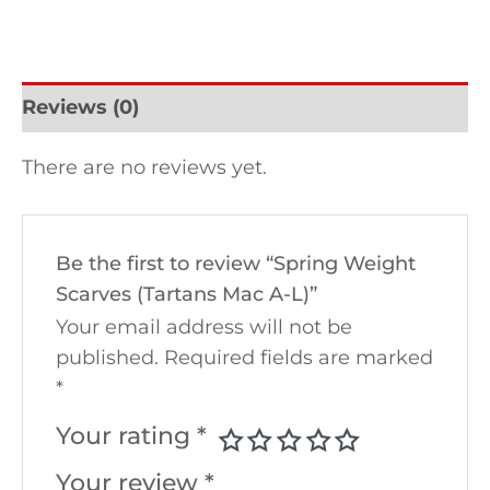
Reviews (0)
There are no reviews yet.
Be the first to review “Spring Weight
Scarves (Tartans Mac A-L)”
Your email address will not be
published.
Required fields are marked
*
Your rating
*
Your review
*