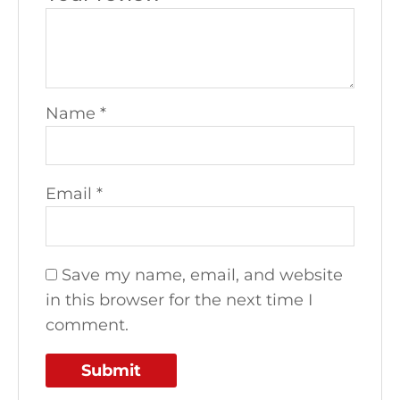
Name
*
Email
*
Save my name, email, and website
in this browser for the next time I
comment.