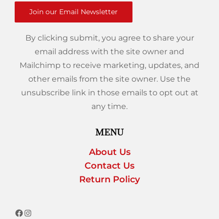
Join our Email Newsletter
By clicking submit, you agree to share your
email address with the site owner and
Mailchimp to receive marketing, updates, and
other emails from the site owner. Use the
unsubscribe link in those emails to opt out at
any time.
MENU
About Us
Contact Us
Return Policy