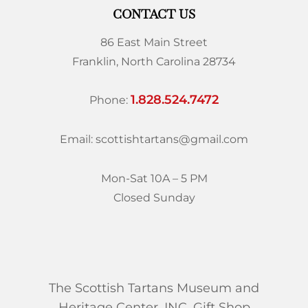
CONTACT US
86 East Main Street
Franklin, North Carolina 28734
1.828.524.7472
Phone:
Email: scottishtartans@gmail.com
Mon-Sat 10A – 5 PM
Closed Sunday
The Scottish Tartans Museum and
Heritage Center, INC. Gift Shop