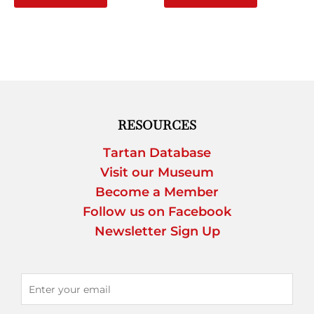
RESOURCES
Tartan Database
Visit our Museum
Become a Member
Follow us on Facebook
Newsletter Sign Up