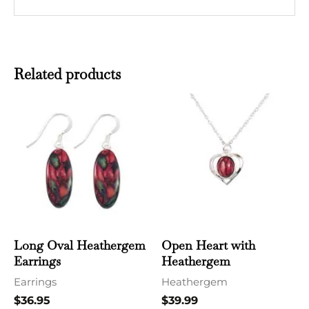
Related products
Long Oval Heathergem
Open Heart with
Earrings
Heathergem
Earrings
Heathergem
$
36.95
$
39.99