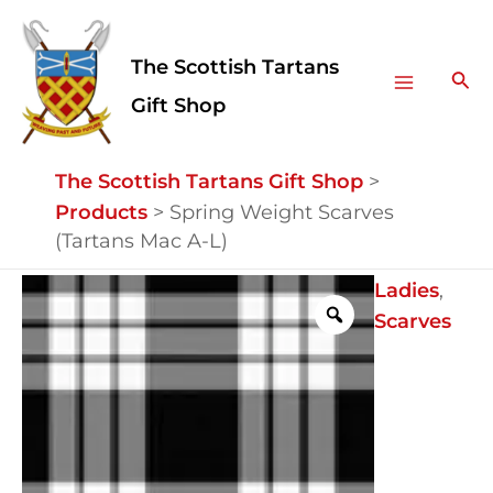
Skip
Facebook
Instagram
Main
to
The Scottish Tartans
Menu
content
Sea
Gift Shop
The Scottish Tartans Gift Shop
>
Products
>
Spring Weight Scarves
(Tartans Mac A-L)
Spring
Ladies
,
Weight
Scarves
Scarves
(Tartans
Mac
A-
L)