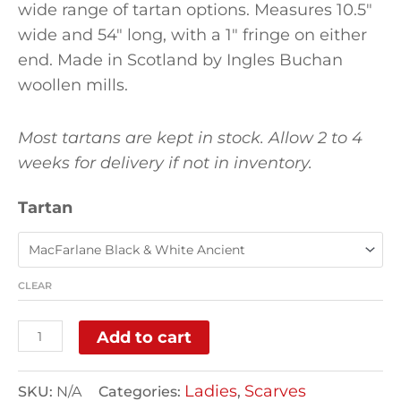
wide range of tartan options. Measures 10.5″
wide and 54″ long, with a 1″ fringe on either
end. Made in Scotland by Ingles Buchan
woollen mills.
Most tartans are kept in stock. Allow 2 to 4
weeks for delivery if not in inventory.
Tartan
CLEAR
Add to cart
Ladies
Scarves
SKU:
N/A
Categories:
,