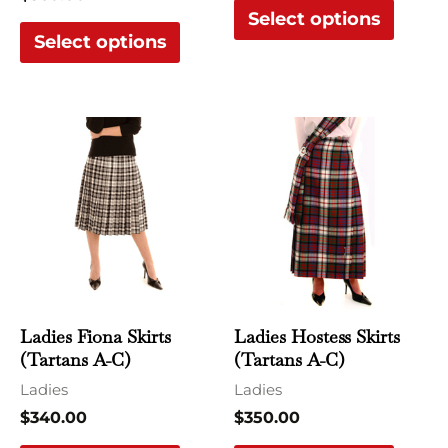
Select options
product
produ
Select options
page
page
This
This
product
produ
has
has
multiple
multi
variants.
varian
The
The
options
optio
may
may
Ladies Fiona Skirts
Ladies Hostess Skirts
be
be
(Tartans A-C)
(Tartans A-C)
chosen
chose
Ladies
Ladies
on
on
$
340.00
$
350.00
the
the