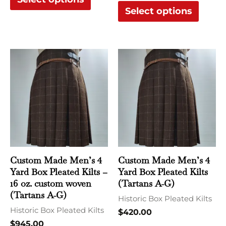
product
produ
Select options
page
page
This
This
product
produ
has
has
multiple
multi
variants.
varian
The
The
options
optio
may
may
Custom Made Men’s 4
Custom Made Men’s 4
be
be
Yard Box Pleated Kilts –
Yard Box Pleated Kilts
chosen
chose
16 oz. custom woven
(Tartans A-G)
(Tartans A-G)
on
on
Historic Box Pleated Kilts
Historic Box Pleated Kilts
the
the
$
420.00
$
945.00
product
produ