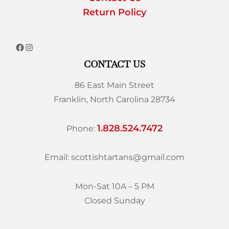
Return Policy
CONTACT US
86 East Main Street
Franklin, North Carolina 28734
1.828.524.7472
Phone:
Email: scottishtartans@gmail.com
Mon-Sat 10A – 5 PM
Closed Sunday