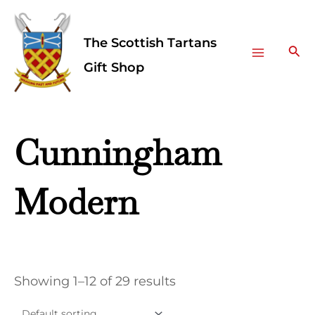
Skip
Facebook
Instagram
Main
to
The Scottish Tartans
Menu
content
Sea
Gift Shop
Cunningham
Modern
Showing 1–12 of 29 results