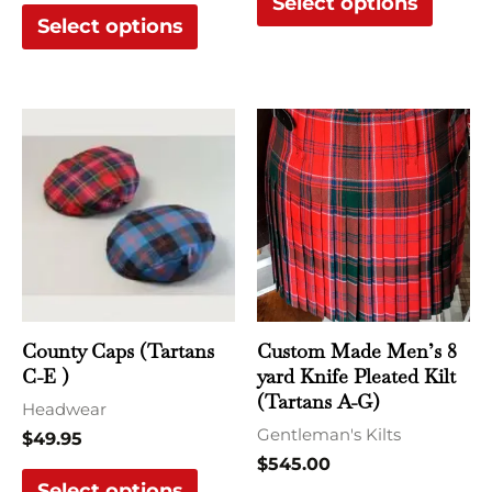
Select options
Select options
This
This
product
produ
has
has
multiple
multi
variants.
varian
The
The
options
optio
may
may
County Caps (Tartans
Custom Made Men’s 8
be
be
C-E )
yard Knife Pleated Kilt
chosen
chose
(Tartans A-G)
Headwear
on
on
Gentleman's Kilts
$
49.95
the
the
$
545.00
Select options