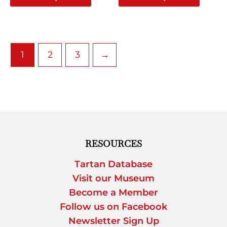
page
page
1
2
3
→
RESOURCES
Tartan Database
Visit our Museum
Become a Member
Follow us on Facebook
Newsletter Sign Up