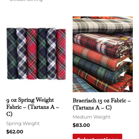
This
This
product
produ
has
has
multiple
multi
variants.
varian
The
The
options
optio
may
may
be
be
chosen
chose
9 oz Spring Weight
Braeriach 13 oz Fabric –
Fabric – (Tartans A –
(Tartans A – C)
on
on
C)
the
the
Medium Weight
Spring Weight
product
produ
$
83.00
$
62.00
page
page