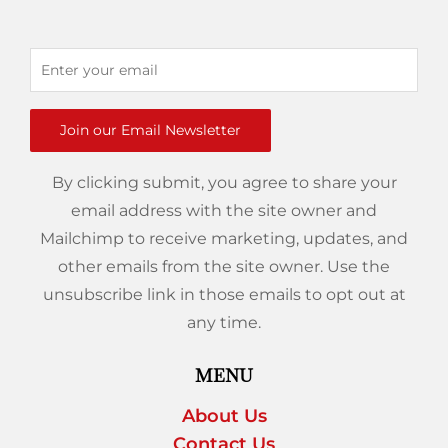
Join our Email Newsletter
By clicking submit, you agree to share your
email address with the site owner and
Mailchimp to receive marketing, updates, and
other emails from the site owner. Use the
unsubscribe link in those emails to opt out at
any time.
MENU
About Us
Contact Us