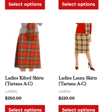
Select options
Select options
product
produ
page
page
This
This
product
produ
has
has
multiple
multi
variants.
varian
The
The
options
optio
may
may
Ladies Kilted Skirts
Ladies Laura Skirts
be
be
(Tartans A-C)
(Tartans A-C)
chosen
chose
Ladies
Ladies
on
on
$
250.00
$
220.00
the
the
Select options
Select options
product
produ