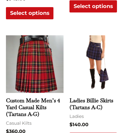
Select options
page
page
Select options
This
This
product
produ
has
has
multiple
multi
variants.
varian
The
The
options
optio
may
may
Custom Made Men’s 4
Ladies Billie Skirts
be
be
Yard Casual Kilts
(Tartans A-C)
chosen
chose
(Tartans A-G)
Ladies
on
on
Casual Kilts
$
140.00
the
the
$
360.00