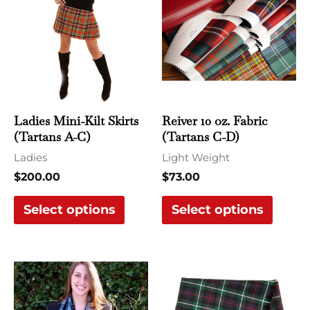
has
has
multiple
multi
variants.
varian
The
The
options
optio
may
may
Ladies Mini-Kilt Skirts
Reiver 10 oz. Fabric
be
be
(Tartans A-C)
(Tartans C-D)
chosen
chose
Ladies
Light Weight
on
on
$
200.00
$
73.00
the
the
Select options
Select options
product
produ
page
page
This
This
product
produ
has
has