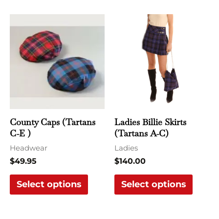
This
This
product
produ
has
has
multiple
multi
variants.
varian
The
The
options
optio
may
may
County Caps (Tartans
Ladies Billie Skirts
be
be
C-E )
(Tartans A-C)
chosen
chose
Headwear
Ladies
on
on
$
49.95
$
140.00
the
the
Select options
Select options
product
produ
page
page