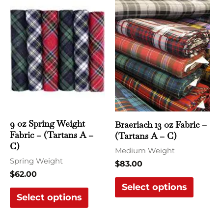
product
produ
has
has
multiple
multi
variants.
varian
The
The
options
optio
may
may
be
be
chosen
chose
9 oz Spring Weight
Braeriach 13 oz Fabric –
Fabric – (Tartans A –
(Tartans A – C)
on
on
C)
the
the
Medium Weight
Spring Weight
product
produ
$
83.00
$
62.00
page
page
Select options
Select options