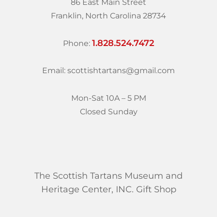
86 East Main Street
Franklin, North Carolina 28734
1.828.524.7472
Phone:
Email: scottishtartans@gmail.com
Mon-Sat 10A – 5 PM
Closed Sunday
The Scottish Tartans Museum and
Heritage Center, INC. Gift Shop