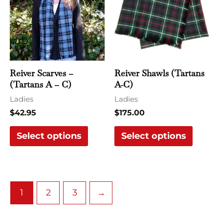
multiple
multi
variants.
varian
The
The
options
optio
may
may
Reiver Scarves –
Reiver Shawls (Tartans
be
be
(Tartans A – C)
A-C)
chosen
chose
Ladies
Ladies
on
on
$
42.95
$
175.00
the
the
Select options
Select options
product
produ
page
page
1
2
3
→