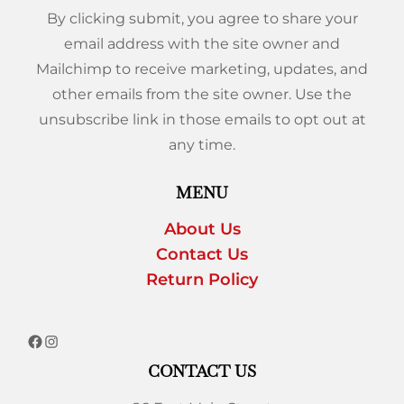
By clicking submit, you agree to share your
email address with the site owner and
Mailchimp to receive marketing, updates, and
other emails from the site owner. Use the
unsubscribe link in those emails to opt out at
any time.
MENU
About Us
Contact Us
Return Policy
CONTACT US