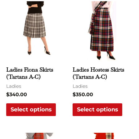
This
This
product
produ
has
has
multiple
multi
variants.
varian
The
The
options
optio
may
may
Ladies Fiona Skirts
Ladies Hostess Skirts
be
be
(Tartans A-C)
(Tartans A-C)
chosen
chose
Ladies
Ladies
on
on
$
340.00
$
350.00
the
the
Select options
Select options
product
produ
page
page
This
This