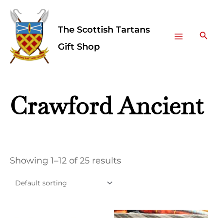
Skip
Facebook
Instagram
Main
to
The Scottish Tartans
Menu
content
Sea
Gift Shop
Crawford Ancient
Showing 1–12 of 25 results
This
This