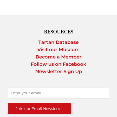
RESOURCES
Tartan Database
Visit our Museum
Become a Member
Follow us on Facebook
Newsletter Sign Up
Join our Email Newsletter