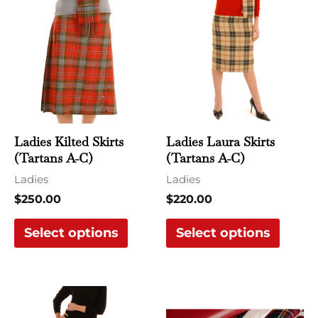
product
produ
has
has
multiple
multi
variants.
varian
The
The
options
optio
may
may
Ladies Kilted Skirts
Ladies Laura Skirts
be
be
(Tartans A-C)
(Tartans A-C)
chosen
chose
Ladies
Ladies
on
on
$
250.00
$
220.00
the
the
Select options
Select options
product
produ
page
page
This
This
product
produ