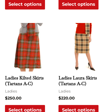
Select options
Select options
product
produ
page
page
This
This
product
produ
has
has
multiple
multi
variants.
varian
The
The
options
optio
may
may
Ladies Kilted Skirts
Ladies Laura Skirts
be
be
(Tartans A-C)
(Tartans A-C)
chosen
chose
Ladies
Ladies
on
on
$
250.00
$
220.00
the
the
Select options
Select options
product
produ