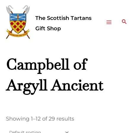
Skip
Facebook
Instagram
Main
to
The Scottish Tartans
Menu
content
Sea
Gift Shop
Campbell of
Argyll Ancient
Showing 1–12 of 29 results