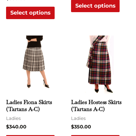
Select options
product
produ
Select options
page
page
This
This
product
produ
has
has
multiple
multi
variants.
varian
The
The
options
optio
may
may
Ladies Fiona Skirts
Ladies Hostess Skirts
be
be
(Tartans A-C)
(Tartans A-C)
chosen
chose
Ladies
Ladies
on
on
$
340.00
$
350.00
the
the