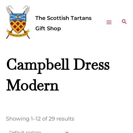
Skip
Facebook
Instagram
Main
to
The Scottish Tartans
Menu
content
Sea
Gift Shop
Campbell Dress
Modern
Showing 1–12 of 29 results