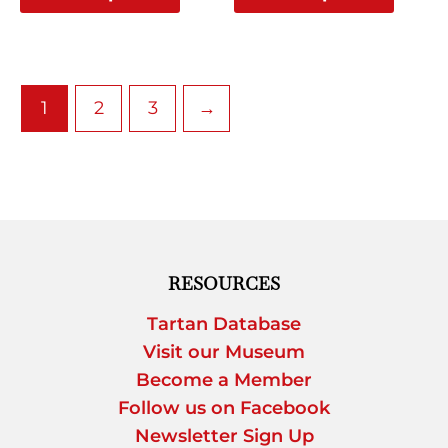
page
page
1
2
3
→
RESOURCES
Tartan Database
Visit our Museum
Become a Member
Follow us on Facebook
Newsletter Sign Up