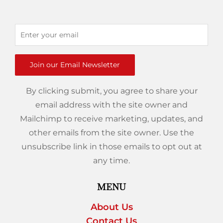
Join our Email Newsletter
By clicking submit, you agree to share your
email address with the site owner and
Mailchimp to receive marketing, updates, and
other emails from the site owner. Use the
unsubscribe link in those emails to opt out at
any time.
MENU
About Us
Contact Us