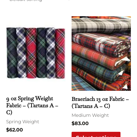
This
This
product
produ
has
has
multiple
multi
variants.
varian
The
The
options
optio
may
may
be
be
chosen
chose
9 oz Spring Weight
Braeriach 13 oz Fabric –
Fabric – (Tartans A –
(Tartans A – C)
on
on
C)
the
the
Medium Weight
Spring Weight
product
produ
$
83.00
$
62.00
page
page