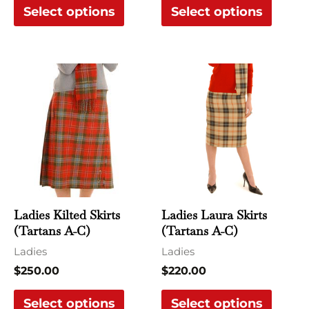
Select options
Select options
product
produ
page
page
This
This
product
produ
has
has
multiple
multi
variants.
varian
The
The
options
optio
may
may
Ladies Kilted Skirts
Ladies Laura Skirts
be
be
(Tartans A-C)
(Tartans A-C)
chosen
chose
Ladies
Ladies
on
on
$
250.00
$
220.00
the
the
Select options
Select options
product
produ