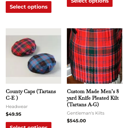
Select options
Select options
This
This
product
produ
has
has
multiple
multi
variants.
varian
The
The
options
optio
may
may
County Caps (Tartans
Custom Made Men’s 8
be
be
C-E )
yard Knife Pleated Kilt
chosen
chose
(Tartans A-G)
Headwear
on
on
Gentleman's Kilts
$
49.95
the
the
$
545.00
Select options