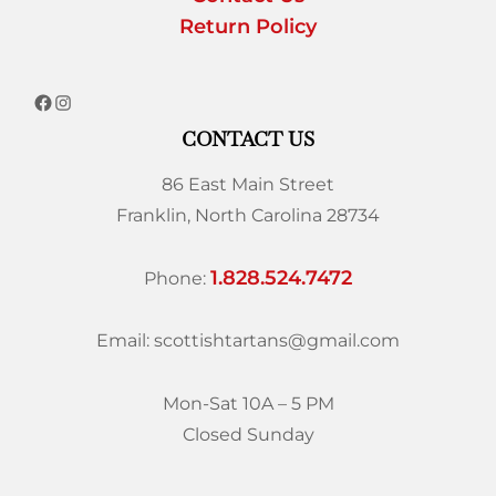
Return Policy
CONTACT US
86 East Main Street
Franklin, North Carolina 28734
1.828.524.7472
Phone:
Email: scottishtartans@gmail.com
Mon-Sat 10A – 5 PM
Closed Sunday