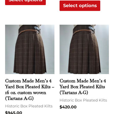
product
produ
Select options
page
page
This
This
product
produ
has
has
multiple
multi
variants.
varian
The
The
options
optio
may
may
Custom Made Men’s 4
Custom Made Men’s 4
be
be
Yard Box Pleated Kilts –
Yard Box Pleated Kilts
chosen
chose
16 oz. custom woven
(Tartans A-G)
(Tartans A-G)
on
on
Historic Box Pleated Kilts
Historic Box Pleated Kilts
the
the
$
420.00
$
945.00
product
produ