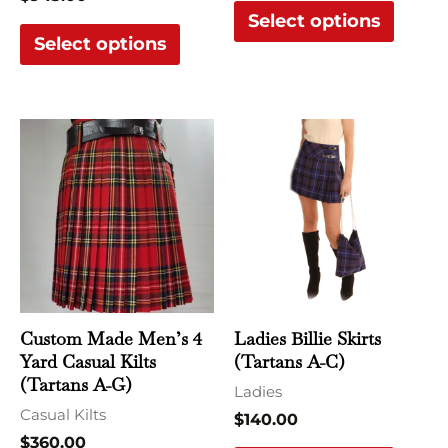
Select options
page
page
Select options
This
This
product
produ
has
has
multiple
multi
variants.
varian
The
The
options
optio
may
may
Custom Made Men’s 4
Ladies Billie Skirts
be
be
Yard Casual Kilts
(Tartans A-C)
chosen
chose
(Tartans A-G)
Ladies
on
on
Casual Kilts
$
140.00
the
the
$
360.00