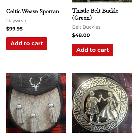
Thistle Belt Buckle
Celtic Weave Sporran
(Green)
Daywear
Belt Buckles
$
99.95
$
48.00
Add to cart
Add to cart