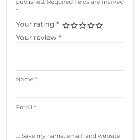
published.
Required fields are marked
*
Your rating
*
Your review
*
Name
*
Email
*
Save my name, email, and website