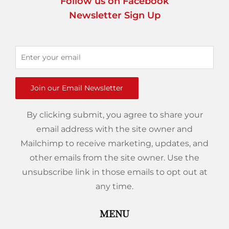
Follow us on Facebook
Newsletter Sign Up
Join our Email Newsletter
By clicking submit, you agree to share your
email address with the site owner and
Mailchimp to receive marketing, updates, and
other emails from the site owner. Use the
unsubscribe link in those emails to opt out at
any time.
MENU