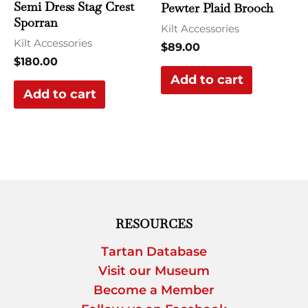
Semi Dress Stag Crest
Pewter Plaid Brooch
Sporran
Kilt Accessories
Kilt Accessories
$
89.00
$
180.00
Add to cart
Add to cart
RESOURCES
Tartan Database
Visit our Museum
Become a Member