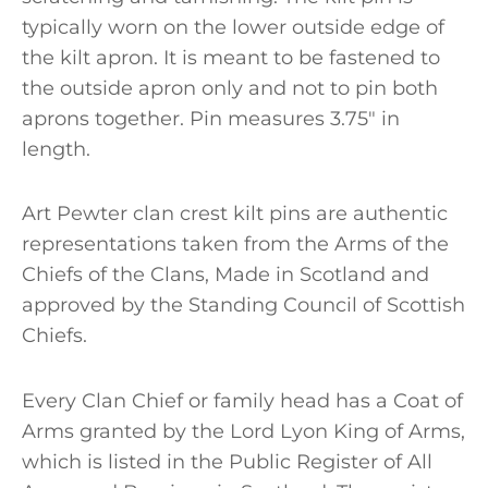
typically worn on the lower outside edge of
the kilt apron. It is meant to be fastened to
the outside apron only and not to pin both
aprons together. Pin measures 3.75″ in
length.
Art Pewter clan crest kilt pins are authentic
representations taken from the Arms of the
Chiefs of the Clans, Made in Scotland and
approved by the Standing Council of Scottish
Chiefs.
Every Clan Chief or family head has a Coat of
Arms granted by the Lord Lyon King of Arms,
which is listed in the Public Register of All