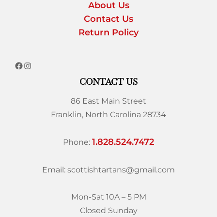
About Us
Contact Us
Return Policy
CONTACT US
86 East Main Street
Franklin, North Carolina 28734
1.828.524.7472
Phone:
Email: scottishtartans@gmail.com
Mon-Sat 10A – 5 PM
Closed Sunday