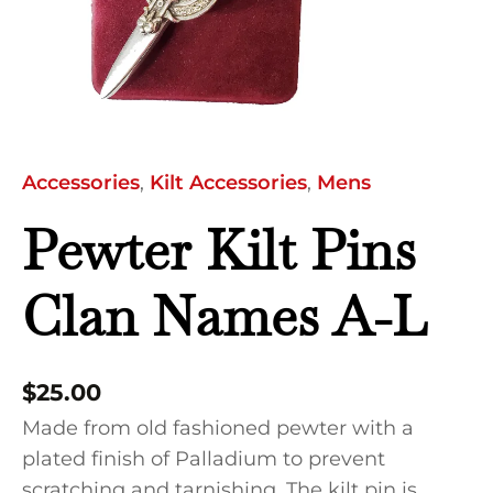
quantity
Accessories
,
Kilt Accessories
,
Mens
Pewter Kilt Pins
Clan Names A-L
$
25.00
Made from old fashioned pewter with a
plated finish of Palladium to prevent
scratching and tarnishing. The kilt pin is