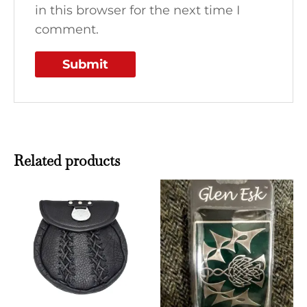
in this browser for the next time I
comment.
Related products