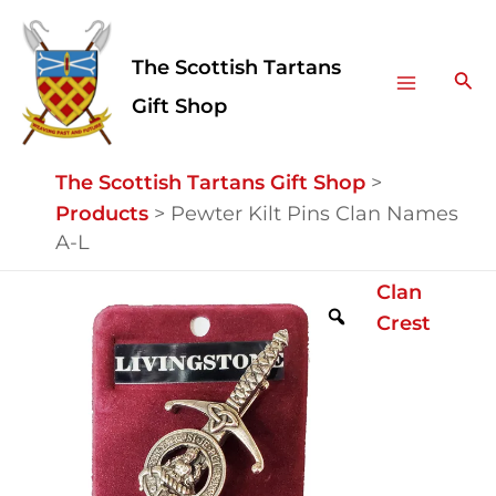
Skip
Facebook
Instagram
Main
to
The Scottish Tartans
Menu
content
Sea
Gift Shop
The Scottish Tartans Gift Shop
>
Products
>
Pewter Kilt Pins Clan Names
A-L
Pewter
Clan
Kilt
Crest
Pins
Clan
Names
A-
L