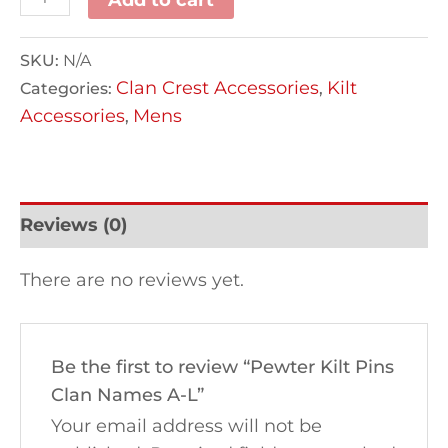
SKU:
N/A
Clan Crest Accessories
Kilt
Categories:
,
Accessories
Mens
,
Reviews (0)
There are no reviews yet.
Be the first to review “Pewter Kilt Pins
Clan Names A-L”
Your email address will not be