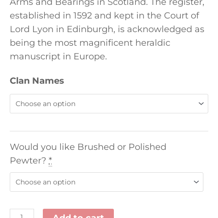
Arms and Bearings in Scotland. The register,
established in 1592 and kept in the Court of
Lord Lyon in Edinburgh, is acknowledged as
being the most magnificent heraldic
manuscript in Europe.
Clan Names
Would you like Brushed or Polished
Pewter?
*
Add to cart