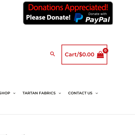
Search
Cart/
$
0.00
SHOP
TARTAN FABRICS
CONTACT US