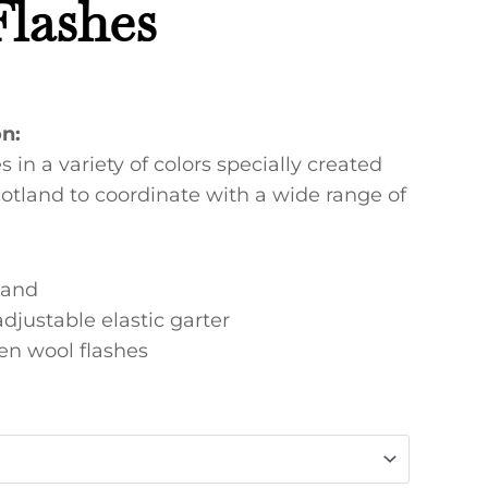
Flashes
on:
s in a variety of colors specially created
otland to coordinate with a wide range of
land
adjustable elastic garter
n wool flashes