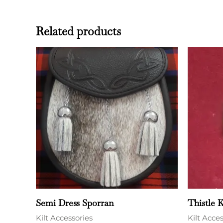
Related products
Semi Dress Sporran
Thistle K
Kilt Accessories
Kilt Acce