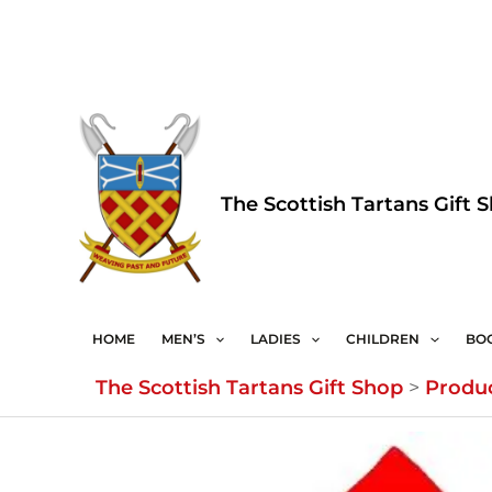
Skip
to
content
The Scottish Tartans Gift 
HOME
MEN’S
LADIES
CHILDREN
BO
The Scottish Tartans Gift Shop
>
Produ