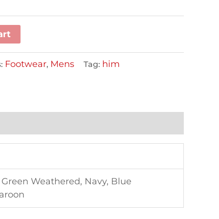
art
Footwear
Mens
him
s:
,
Tag:
, Green Weathered, Navy, Blue
Maroon