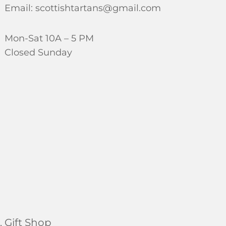
Email: scottishtartans@gmail.com
Mon-Sat 10A – 5 PM
Closed Sunday
 Gift Shop