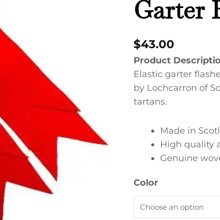
Garter 
quantity
$
43.00
Product Descripti
Elastic garter flashe
by Lochcarron of Sc
tartans.
Made in Scot
High quality 
Genuine wove
Color