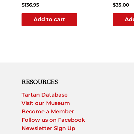
$
136.95
$
35.00
Add to cart
Add
RESOURCES
Tartan Database
Visit our Museum
Become a Member
Follow us on Facebook
Newsletter Sign Up