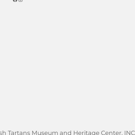
ish Tartans Museum and Heritage Center, INC.