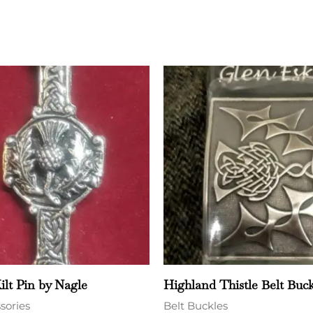
ilt Pin by Nagle
Highland Thistle Belt Buck
ssories
Belt Buckles