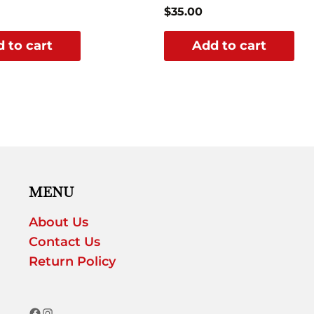
$
35.00
 to cart
Add to cart
MENU
About Us
Contact Us
Return Policy