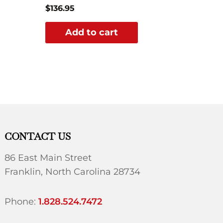
$
136.95
Add to cart
CONTACT US
86 East Main Street
Franklin, North Carolina 28734
Phone:
1.828.524.7472