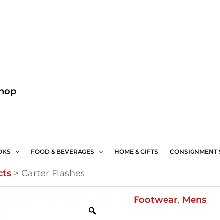
Facebook
Instagram
Shop
OKS
FOOD & BEVERAGES
HOME & GIFTS
CONSIGNMENT 
cts
>
Garter Flashes
Garter
Footwear
,
Mens
Flashes