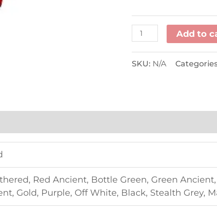
Add to c
SKU:
N/A
Categorie
d
thered, Red Ancient, Bottle Green, Green Ancient
t, Gold, Purple, Off White, Black, Stealth Grey, 