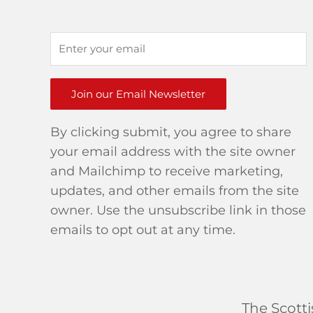
Join our Email Newsletter
By clicking submit, you agree to share
your email address with the site owner
and Mailchimp to receive marketing,
updates, and other emails from the site
owner. Use the unsubscribe link in those
emails to opt out at any time.
The Scott