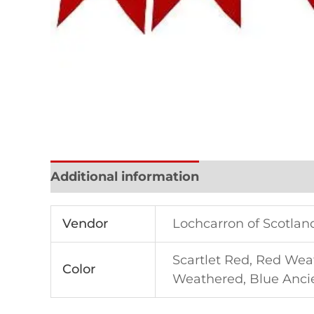
Additional information
Reviews (0)
Vendor
Lochcarron of Scotlan
Scartlet Red, Red Wea
Color
Weathered, Blue Ancien