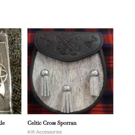
le
Celtic Cross Sporran
Kilt Accessories