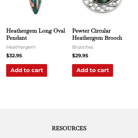
Heathergem Long Oval
Pewter Circular
Pendant
Heathergem Brooch
Heathergem
Brooches
$
32.95
$
29.95
Add to cart
Add to cart
RESOURCES