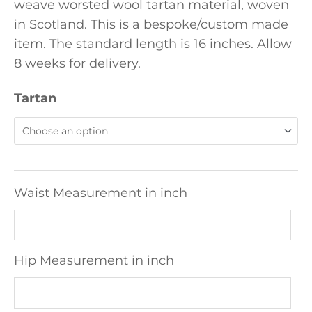
weave worsted wool tartan material, woven
in Scotland. This is a bespoke/custom made
item. The standard length is 16 inches. Allow
8 weeks for delivery.
Tartan
Waist Measurement in inch
Hip Measurement in inch