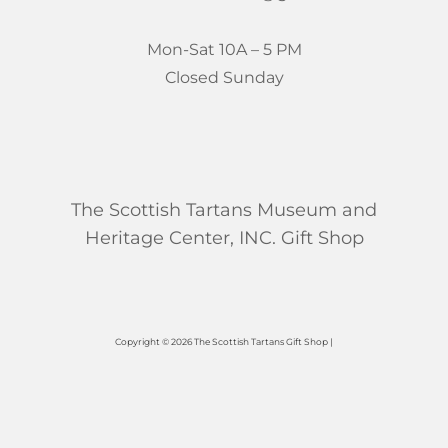
Mon-Sat 10A – 5 PM
Closed Sunday
The Scottish Tartans Museum and
Heritage Center, INC. Gift Shop
Copyright © 2026 The Scottish Tartans Gift Shop |