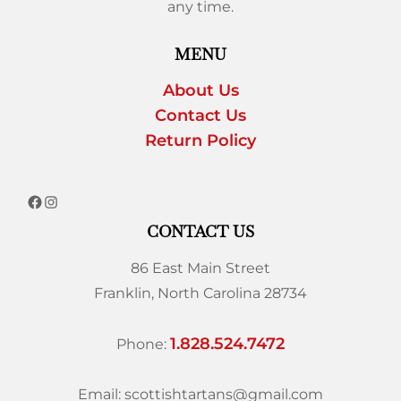
any time.
MENU
About Us
Contact Us
Return Policy
CONTACT US
86 East Main Street
Franklin, North Carolina 28734
1.828.524.7472
Phone:
Email: scottishtartans@gmail.com