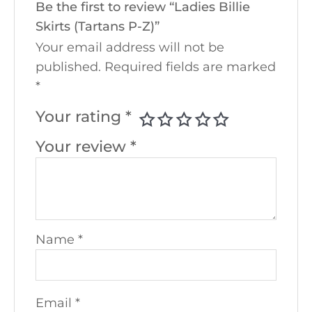
Be the first to review “Ladies Billie
Skirts (Tartans P-Z)”
Your email address will not be
published.
Required fields are marked
*
Your rating
*
Your review
*
Name
*
Email
*