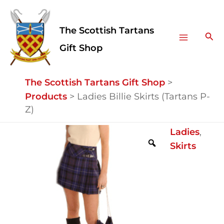
Skip
Facebook
Instagram
Main
to
The Scottish Tartans
Menu
content
Sea
Gift Shop
The Scottish Tartans Gift Shop
>
Products
>
Ladies Billie Skirts (Tartans P-
Z)
Ladies
Ladies
,
Billie
Skirts
Skirts
(Tartans
P-
Z)
quantity