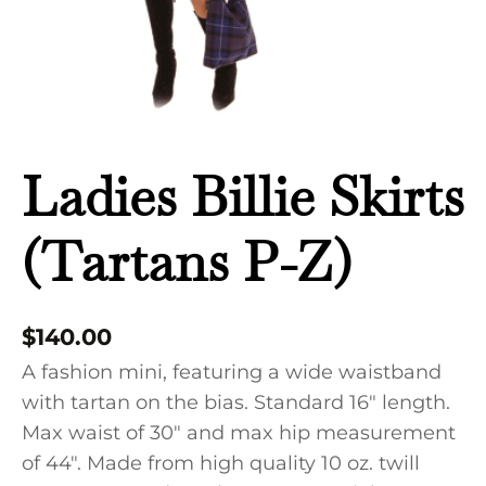
Ladies Billie Skirts
(Tartans P-Z)
$
140.00
A fashion mini, featuring a wide waistband
with tartan on the bias. Standard 16″ length.
Max waist of 30″ and max hip measurement
of 44″. Made from high quality 10 oz. twill