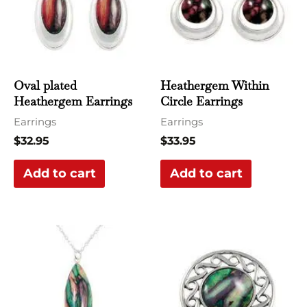
Oval plated
Heathergem Within
Heathergem Earrings
Circle Earrings
Earrings
Earrings
$
32.95
$
33.95
Add to cart
Add to cart