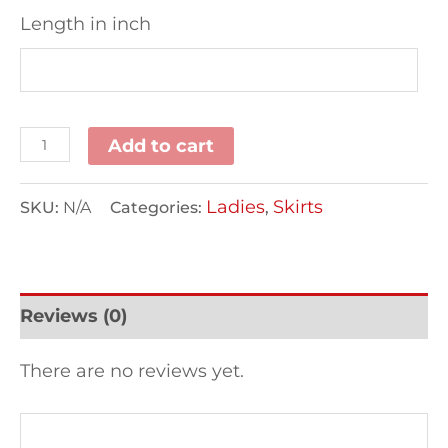
Length in inch
Add to cart
Ladies
Skirts
SKU:
N/A
Categories:
,
Reviews (0)
There are no reviews yet.