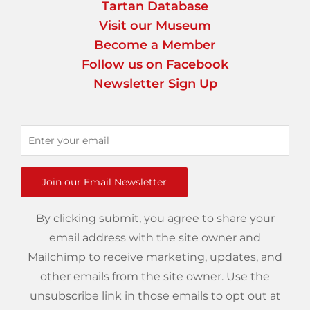
Tartan Database
Visit our Museum
Become a Member
Follow us on Facebook
Newsletter Sign Up
Join our Email Newsletter
By clicking submit, you agree to share your
email address with the site owner and
Mailchimp to receive marketing, updates, and
other emails from the site owner. Use the
unsubscribe link in those emails to opt out at