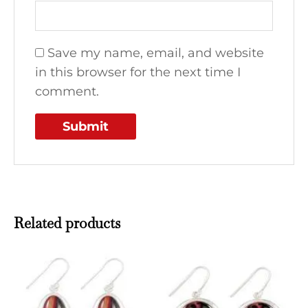
Save my name, email, and website
in this browser for the next time I
comment.
Related products