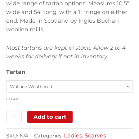
wide range of tartan options. Measures 10.5″
wide and 54″ long, with a 1″ fringe on either
end. Made in Scotland by Ingles Buchan
woollen mills.
Most tartans are kept in stock. Allow 2 to 4
weeks for delivery if not in inventory.
Tartan
CLEAR
Add to cart
Ladies
Scarves
SKU:
N/A
Categories:
,