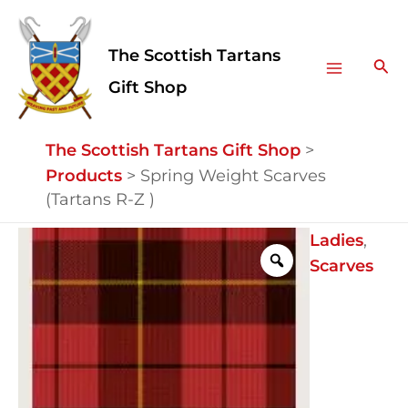
Skip
Facebook
Instagram
Main
to
The Scottish Tartans
Menu
content
Sea
Gift Shop
The Scottish Tartans Gift Shop
>
Products
>
Spring Weight Scarves
(Tartans R-Z )
Spring
Ladies
,
Weight
Scarves
Scarves
(Tartans
R-
Z
)