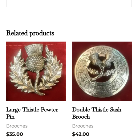
Related products
Large Thistle Pewter
Double Thistle Sash
Pin
Brooch
Brooches
Brooches
$
35.00
$
42.00