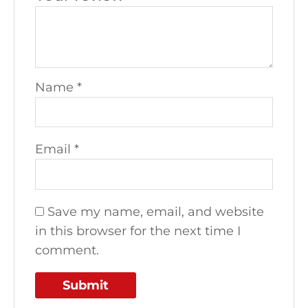
Name
*
Email
*
Save my name, email, and website
in this browser for the next time I
comment.