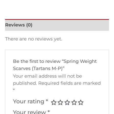
Reviews (0)
There are no reviews yet.
Be the first to review “Spring Weight
Scarves (Tartans M-P)”
Your email address will not be
published.
Required fields are marked
*
Your rating
*
Your review
*