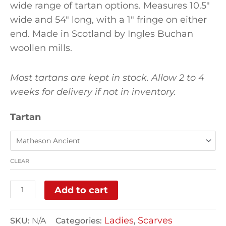
wide range of tartan options. Measures 10.5″
wide and 54″ long, with a 1″ fringe on either
end. Made in Scotland by Ingles Buchan
woollen mills.
Most tartans are kept in stock. Allow 2 to 4
weeks for delivery if not in inventory.
Tartan
CLEAR
Add to cart
Ladies
Scarves
SKU:
N/A
Categories:
,