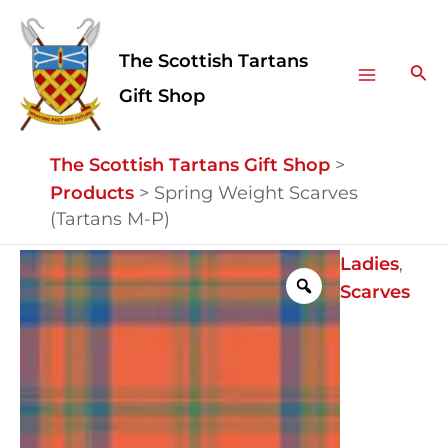
Skip
Facebook
Instagram
Main
to
The Scottish Tartans
Menu
content
Sea
Gift Shop
The Scottish Tartans Gift Shop
>
Products
>
Spring Weight Scarves
(Tartans M-P)
Spring
Ladies
,
Weight
Scarves
Scarves
(Tartans
M-
P)
quantity