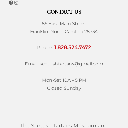
CONTACT US
86 East Main Street
Franklin, North Carolina 28734
1.828.524.7472
Phone:
Email: scottishtartans@gmail.com
Mon-Sat 10A – 5 PM
Closed Sunday
The Scottish Tartans Museum and