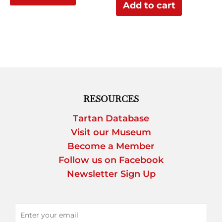
Add to cart
RESOURCES
Tartan Database
Visit our Museum
Become a Member
Follow us on Facebook
Newsletter Sign Up