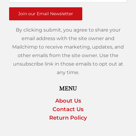
Join our Email Newsletter
By clicking submit, you agree to share your
email address with the site owner and
Mailchimp to receive marketing, updates, and
other emails from the site owner. Use the
unsubscribe link in those emails to opt out at
any time.
MENU
About Us
Contact Us
Return Policy