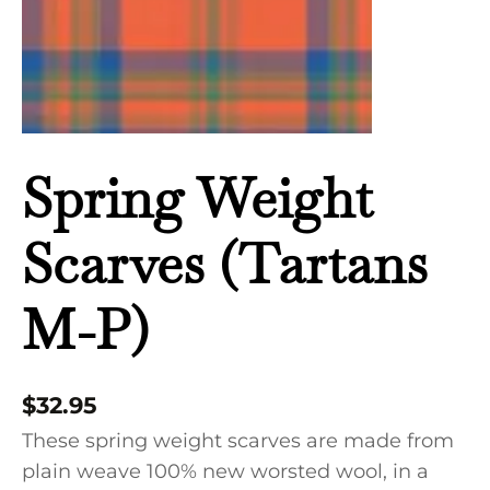
Spring Weight
Scarves (Tartans
M-P)
$
32.95
These spring weight scarves are made from
plain weave 100% new worsted wool, in a