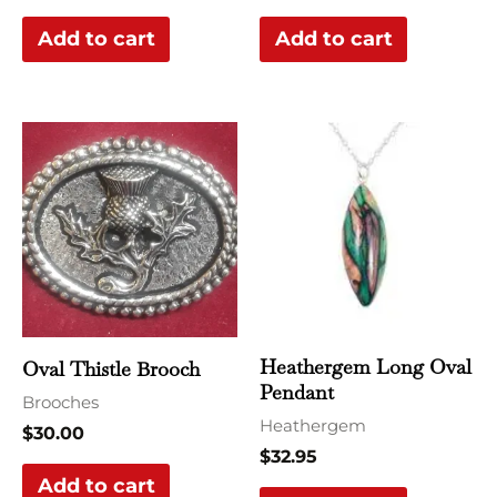
Add to cart
Add to cart
Heathergem Long Oval
Oval Thistle Brooch
Pendant
Brooches
Heathergem
$
30.00
$
32.95
Add to cart