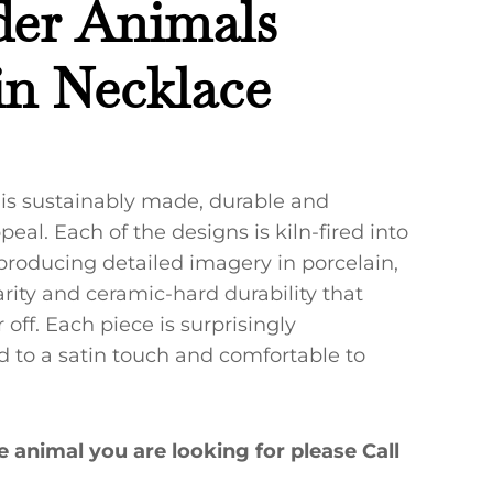
der Animals
in Necklace
 is sustainably made, durable and
eal. Each of the designs is kiln-fired into
 producing detailed imagery in porcelain,
rity and ceramic-hard durability that
off. Each piece is surprisingly
ed to a satin touch and comfortable to
he animal you are looking for please Call