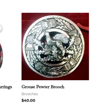
rrings
Grouse Pewter Brooch
Brooches
$
40.00