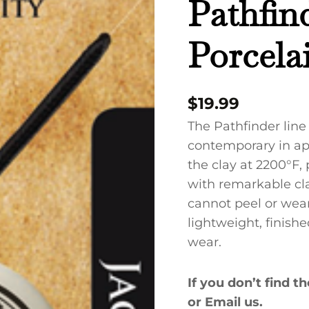
Pathfin
Porcelain
Necklace
Porcela
quantity
$
19.99
The Pathfinder line
contemporary in app
the clay at 2200°F,
with remarkable cla
cannot peel or wear 
lightweight, finish
wear.
If you don’t find t
or Email us.