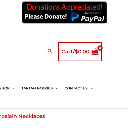
Search
Cart/
$
0.00
SHOP
TARTAN FABRICS
CONTACT US
rcelain Necklaces