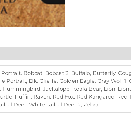
Portrait, Bobcat, Bobcat 2, Buffalo, Butterfly, Cou
le Portrait, Elk, Giraffe, Golden Eagle, Gray Wolf 1,
, Hummingbird, Jackalope, Koala Bear, Lion, Lione
rtle, Puffin, Raven, Red Fox, Red Kangaroo, Red-
tailed Deer, White-tailed Deer 2, Zebra