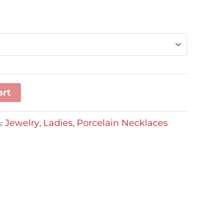
art
Jewelry
Ladies
Porcelain Necklaces
s:
,
,