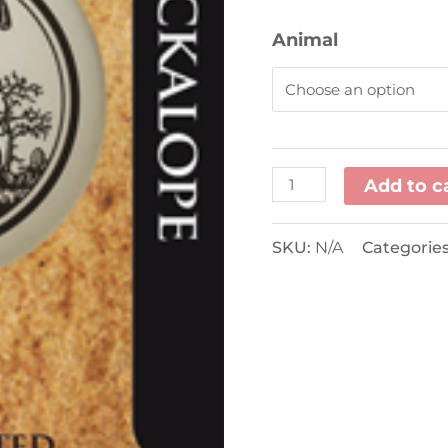
Animal
Add to c
SKU:
N/A
Categorie