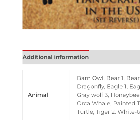
Additional information
Reviews (0)
Barn Owl, Bear 1, Bear 
Dragonfly, Eagle 1, Eag
Animal
Gray wolf 3, Honeybee
Orca Whale, Painted Tu
Turtle, Tiger 2, White-