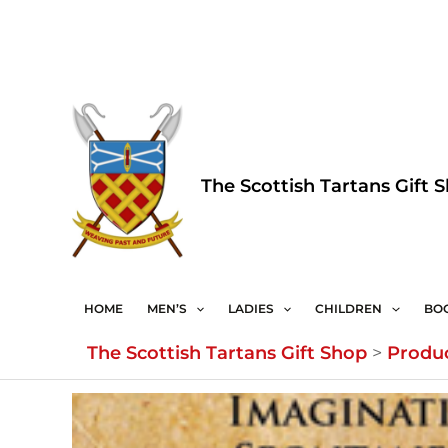
Skip
to
content
The Scottish Tartans Gift 
HOME
MEN’S
LADIES
CHILDREN
BO
The Scottish Tartans Gift Shop
>
Produ