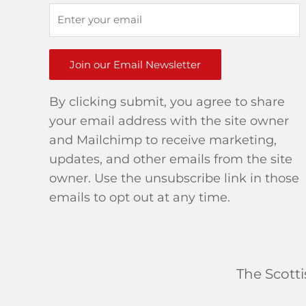
Join our Email Newsletter
By clicking submit, you agree to share
your email address with the site owner
and Mailchimp to receive marketing,
updates, and other emails from the site
owner. Use the unsubscribe link in those
emails to opt out at any time.
The Scott