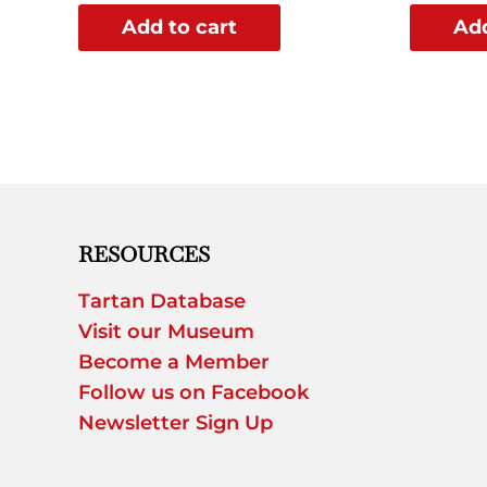
Add to cart
Add
RESOURCES
Tartan Database
Visit our Museum
Become a Member
Follow us on Facebook
Newsletter Sign Up