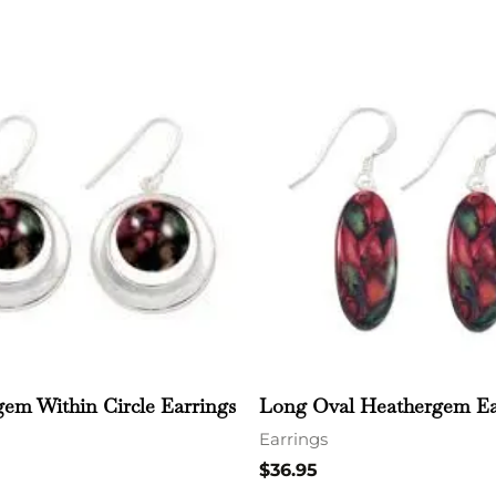
em Within Circle Earrings
Long Oval Heathergem Ea
Earrings
$
36.95