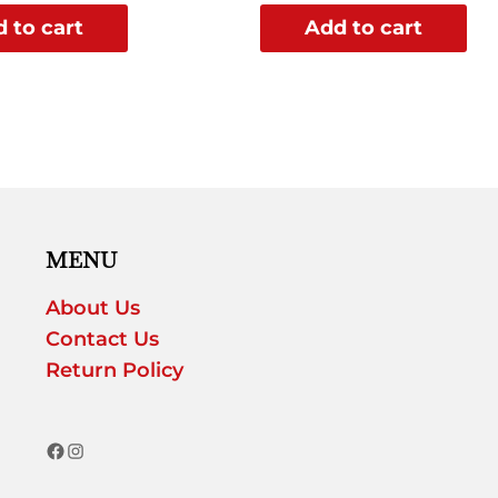
 to cart
Add to cart
MENU
About Us
Contact Us
Return Policy