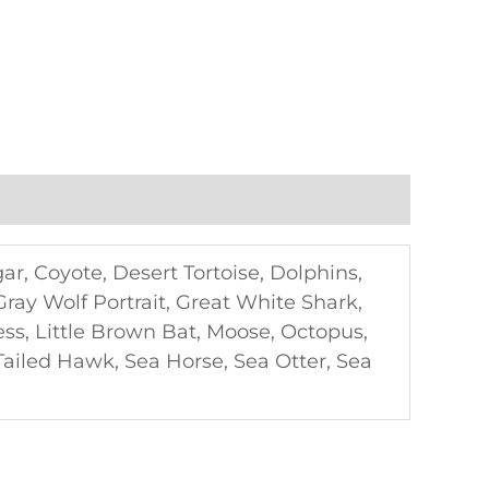
gar, Coyote, Desert Tortoise, Dolphins,
 Gray Wolf Portrait, Great White Shark,
ss, Little Brown Bat, Moose, Octopus,
Tailed Hawk, Sea Horse, Sea Otter, Sea