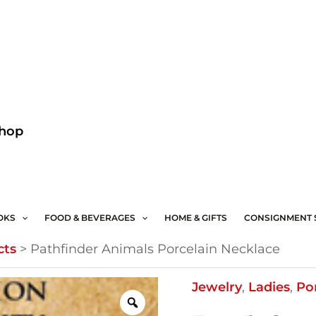
Facebook
Instagram
Shop
OKS
FOOD & BEVERAGES
HOME & GIFTS
CONSIGNMENT 
cts
>
Pathfinder Animals Porcelain Necklace
Pathfinder
Jewelry
,
Ladies
,
Po
Animals