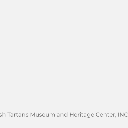
ish Tartans Museum and Heritage Center, INC.