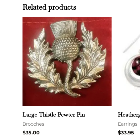
Related products
Large Thistle Pewter Pin
Heatherg
Brooches
Earrings
$
35.00
$
33.95