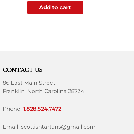
Add to cart
CONTACT US
86 East Main Street
Franklin, North Carolina 28734
Phone:
1.828.524.7472
Email: scottishtartans@gmail.com