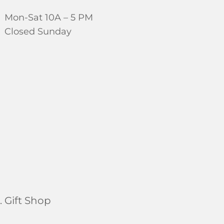
Mon-Sat 10A – 5 PM
Closed Sunday
 Gift Shop