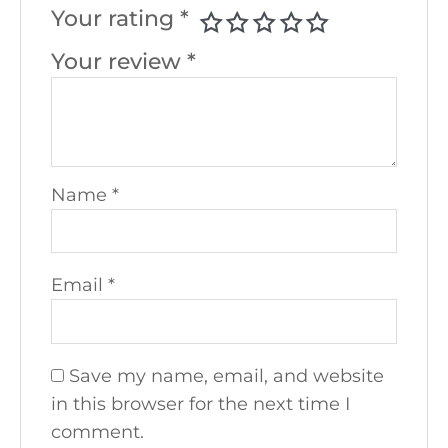
Your rating
*
Your review
*
Name
*
Email
*
Save my name, email, and website
in this browser for the next time I
comment.