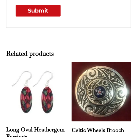
Related products
Long Oval Heathergem
Celtic Wheels Brooch
Earrings