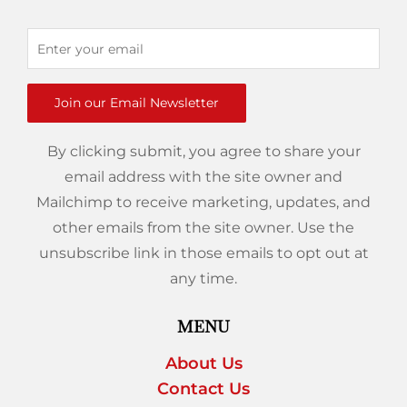
Join our Email Newsletter
By clicking submit, you agree to share your
email address with the site owner and
Mailchimp to receive marketing, updates, and
other emails from the site owner. Use the
unsubscribe link in those emails to opt out at
any time.
MENU
About Us
Contact Us