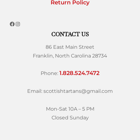
Return Policy
CONTACT US
86 East Main Street
Franklin, North Carolina 28734
1.828.524.7472
Phone:
Email: scottishtartans@gmail.com
Mon-Sat 10A – 5 PM
Closed Sunday