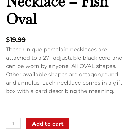
Necklace – Fish
Oval
$
19.99
These unique porcelain necklaces are
attached to a 27″ adjustable black cord and
can be worn by anyone. All OVAL shapes.
Other available shapes are octagon,round
and annulus. Each necklace comes in a gift
box with a card describing the meaning.
Add to cart