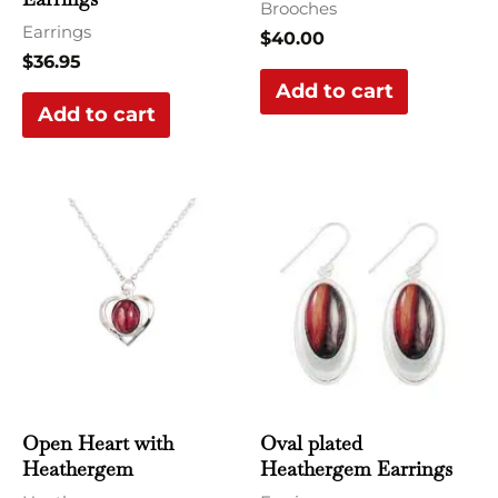
Brooches
Earrings
$
40.00
$
36.95
Add to cart
Add to cart
Open Heart with
Oval plated
Heathergem
Heathergem Earrings