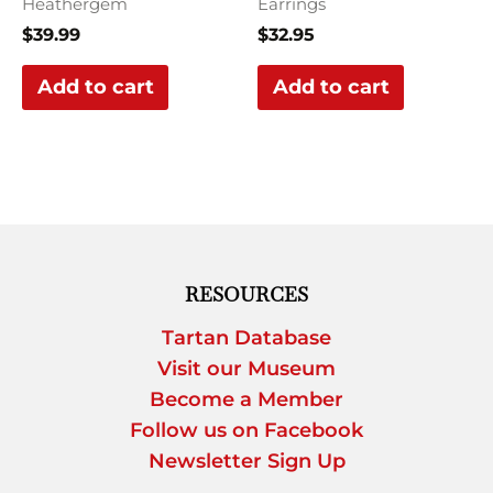
Heathergem
Earrings
$
39.99
$
32.95
Add to cart
Add to cart
RESOURCES
Tartan Database
Visit our Museum
Become a Member
Follow us on Facebook
Newsletter Sign Up