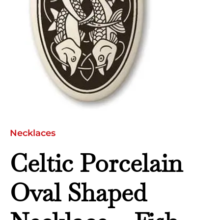
Oval
quantity
Necklaces
Celtic Porcelain
Oval Shaped