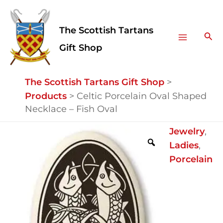
Skip
Facebook
Instagram
Main
to
The Scottish Tartans
Menu
content
Sea
Gift Shop
The Scottish Tartans Gift Shop
>
Products
>
Celtic Porcelain Oval Shaped
Necklace – Fish Oval
Celtic
Jewelry
,
Porcelain
Ladies
,
Oval
Porcelain
Shaped
Necklace
-
Fish