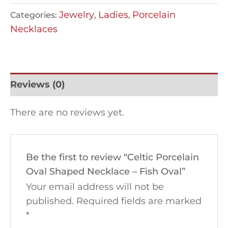
Jewelry
Ladies
Porcelain
Categories:
,
,
Necklaces
Reviews (0)
There are no reviews yet.
Be the first to review “Celtic Porcelain
Oval Shaped Necklace – Fish Oval”
Your email address will not be
published.
Required fields are marked
*