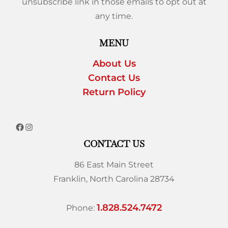
unsubscribe link in those emails to opt out at
any time.
MENU
About Us
Contact Us
Return Policy
CONTACT US
86 East Main Street
Franklin, North Carolina 28734
1.828.524.7472
Phone: