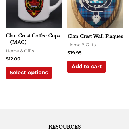
multiple
variants.
The
options
may
Clan Crest Coffee Cups
Clan Crest Wall Plaques
be
– (MAC)
Home & Gifts
chosen
Home & Gifts
$
19.95
on
$
12.00
the
Add to cart
Select options
product
page
RESOURCES