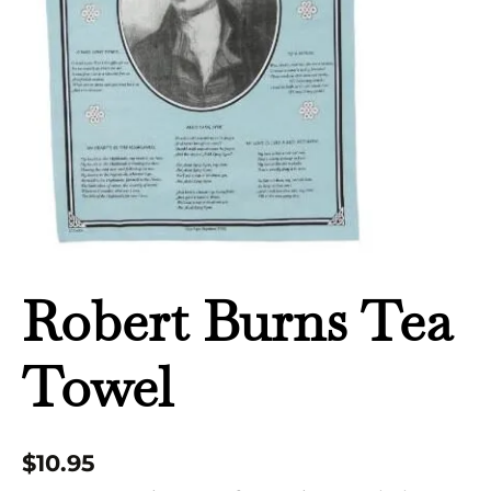
Robert Burns Tea
Towel
$
10.95