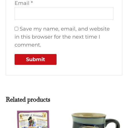
Email
*
Save my name, email, and website
in this browser for the next time I
comment.
Related products
This
produ
has