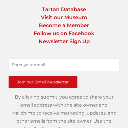
Tartan Database
Visit our Museum
Become a Member
Follow us on Facebook
Newsletter Sign Up
Join our Email Newsletter
By clicking submit, you agree to share your
email address with the site owner and
Mailchimp to receive marketing, updates, and
other emails from the site owner. Use the