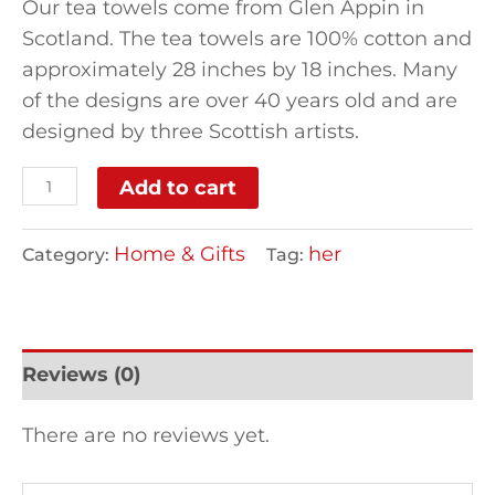
Our tea towels come from Glen Appin in
Scotland. The tea towels are 100% cotton and
approximately 28 inches by 18 inches. Many
of the designs are over 40 years old and are
designed by three Scottish artists.
Add to cart
Home & Gifts
her
Category:
Tag:
Reviews (0)
There are no reviews yet.