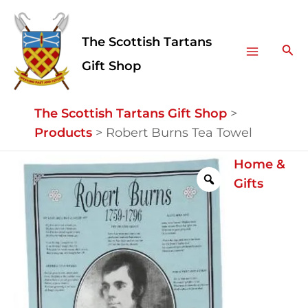
Skip
Facebook
Instagram
Main
to
The Scottish Tartans
Menu
content
Sea
Gift Shop
The Scottish Tartans Gift Shop
>
Products
>
Robert Burns Tea Towel
Robert
Home &
Burns
Gifts
Tea
Towel
quantity