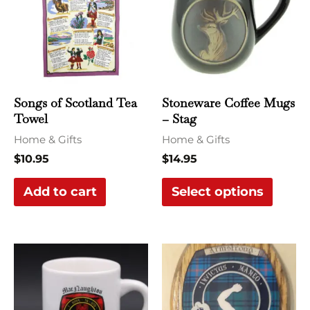
multi
varian
The
optio
may
Songs of Scotland Tea
Stoneware Coffee Mugs
be
Towel
– Stag
chose
Home & Gifts
Home & Gifts
on
$
10.95
$
14.95
the
Add to cart
Select options
produ
page
This
product
has