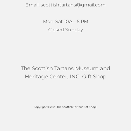
Email: scottishtartans@gmail.com
Mon-Sat 10A – 5 PM
Closed Sunday
The Scottish Tartans Museum and
Heritage Center, INC. Gift Shop
Copyright © 2026 The Scottish Tartans Gift Shop |