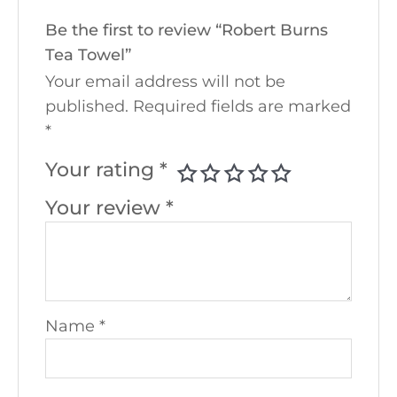
Be the first to review “Robert Burns
Tea Towel”
Your email address will not be
published.
Required fields are marked
*
Your rating
*
Your review
*
Name
*