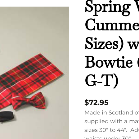
Spring 
Cummerbund
(Adult
Cummer
Sizes)
with
Sizes) 
Regular
Bowtie
Bowtie
(Tartans
MAC
G-
G-T)
T)
quantity
$
72.95
Made in Scotland o
supplied with a mat
sizes 30″ to 44″. Adu
waists under 30″.