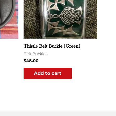
Thistle Belt Buckle (Green)
Belt Buckles
$
48.00
Add to cart