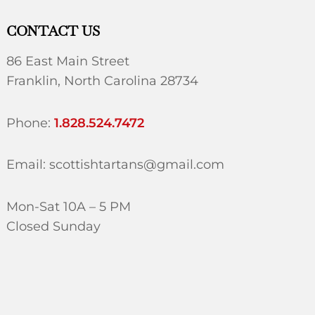
CONTACT US
86 East Main Street
Franklin, North Carolina 28734
Phone:
1.828.524.7472
Email: scottishtartans@gmail.com
Mon-Sat 10A – 5 PM
Closed Sunday