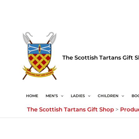
Skip
to
content
The Scottish Tartans Gift 
HOME
MEN’S
LADIES
CHILDREN
BO
The Scottish Tartans Gift Shop
>
Produ