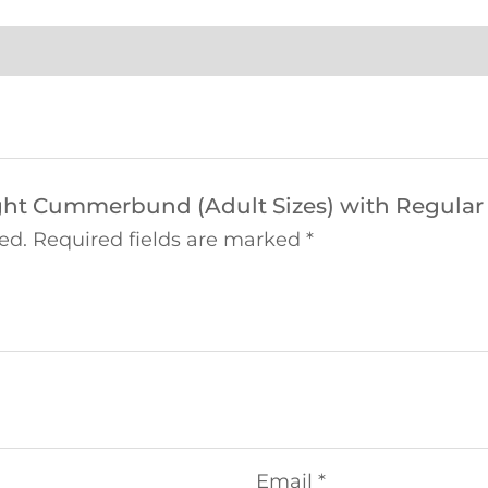
eight Cummerbund (Adult Sizes) with Regular
ed.
Required fields are marked
*
Email
*