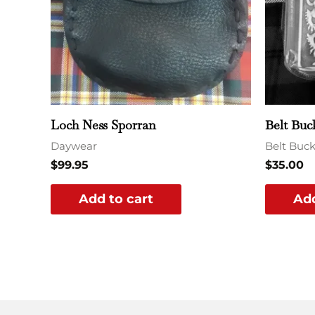
Loch Ness Sporran
Belt Buc
Daywear
Belt Buck
$
99.95
$
35.00
Add to cart
Add