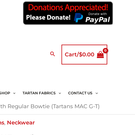
Search
Cart/
$
0.00
SHOP
TARTAN FABRICS
CONTACT US
th Regular Bowtie (Tartans MAC G-T)
ns
,
Neckwear