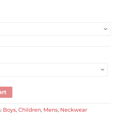
art
Boys
Children
Mens
Neckwear
s:
,
,
,