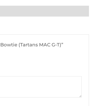
 Bowtie (Tartans MAC G-T)”