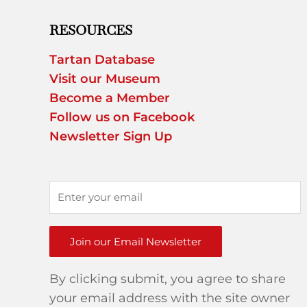
RESOURCES
Tartan Database
Visit our Museum
Become a Member
Follow us on Facebook
Newsletter Sign Up
Join our Email Newsletter
By clicking submit, you agree to share
your email address with the site owner