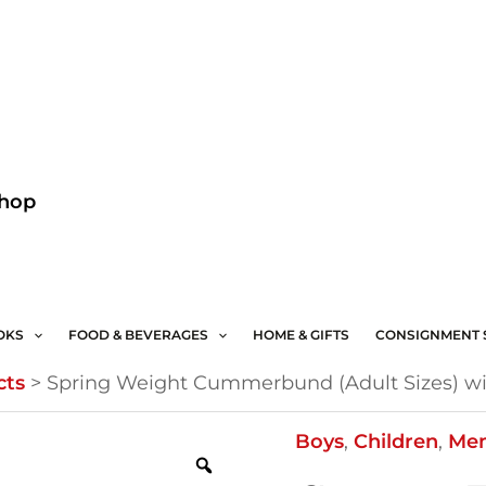
Facebook
Instagram
Shop
OKS
FOOD & BEVERAGES
HOME & GIFTS
CONSIGNMENT 
cts
>
Spring Weight Cummerbund (Adult Sizes) wi
Spring
Boys
,
Children
,
Me
Weight