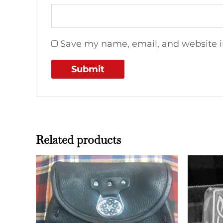
Save my name, email, and website in
Related products