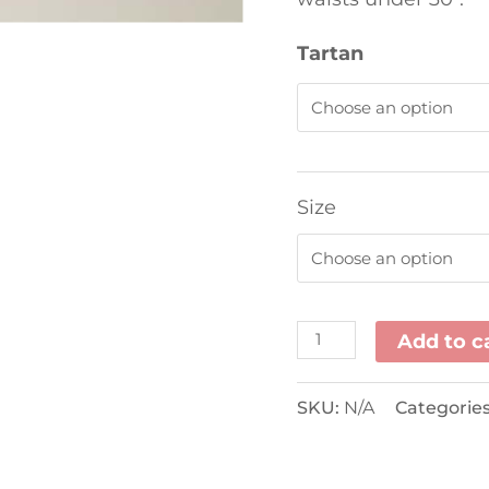
Tartan
Size
Add to c
SKU:
N/A
Categorie