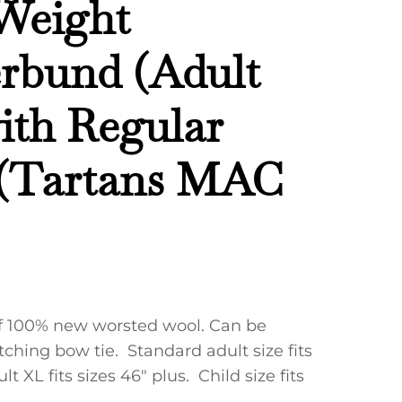
Weight
bund (Adult
with Regular
 (Tartans MAC
f 100% new worsted wool. Can be
ching bow tie. Standard adult size fits
lt XL fits sizes 46″ plus. Child size fits