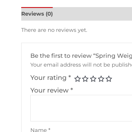
Reviews (0)
There are no reviews yet.
Be the first to review “Spring W
Your email address will not be publish
Your rating
*
Your review
*
Name
*