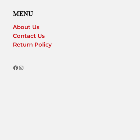
MENU
About Us
Contact Us
Return Policy