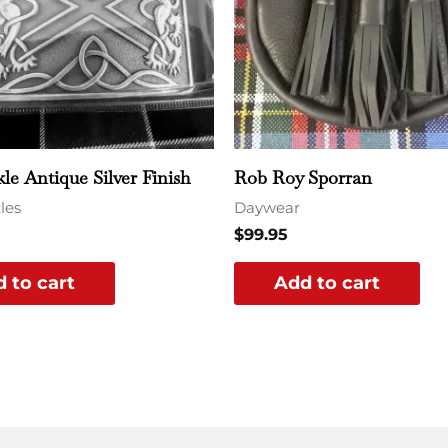
kle Antique Silver Finish
Rob Roy Sporran
les
Daywear
$
99.95
 to cart
Add to cart