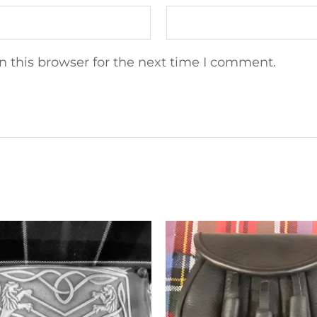
 this browser for the next time I comment.