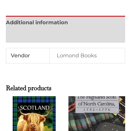
Additional information
Reviews (0)
Vendor
Lomond Books
Related products