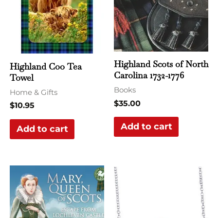
Highland Scots of North
Highland Coo Tea
Carolina 1732-1776
Towel
Books
Home & Gifts
$
35.00
$
10.95
Add to cart
Add to cart