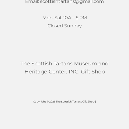
Email: scottishtartans@gmail.com
Mon-Sat 10A – 5 PM
Closed Sunday
The Scottish Tartans Museum and
Heritage Center, INC. Gift Shop
Copyright © 2026 The Scottish Tartans Gift Shop |