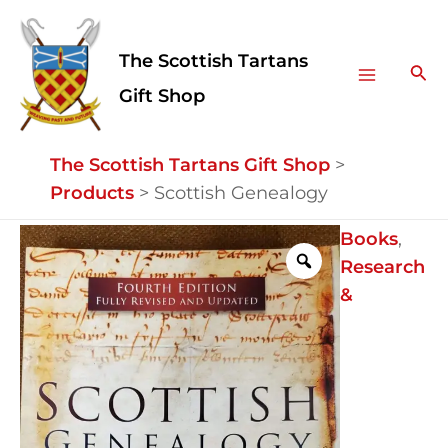
Skip
Facebook
Instagram
Main
to
The Scottish Tartans
Menu
content
Sea
Gift Shop
The Scottish Tartans Gift Shop
>
Products
>
Scottish Genealogy
Scottish
Books
,
Genealogy
Research
quantity
&