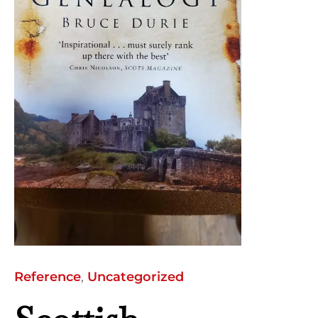
Reference
,
Uncategorized