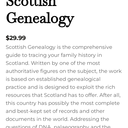
Scottish
Genealogy
$
29.99
Scottish Genealogy is the comprehensive
guide to tracing your family history in
Scotland. Written by one of the most
authoritative figures on the subject, the work
is based on established genealogical
practice and is designed to exploit the rich
resources that Scotland has to offer. After all,
this country has possibly the most complete
and best-kept set of records and other
documents in the world. Addressing the
questions of DNA, palaeography and the