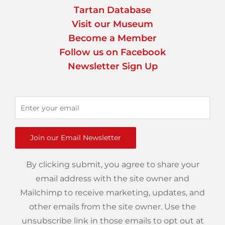
Tartan Database
Visit our Museum
Become a Member
Follow us on Facebook
Newsletter Sign Up
Join our Email Newsletter
By clicking submit, you agree to share your
email address with the site owner and
Mailchimp to receive marketing, updates, and
other emails from the site owner. Use the
unsubscribe link in those emails to opt out at