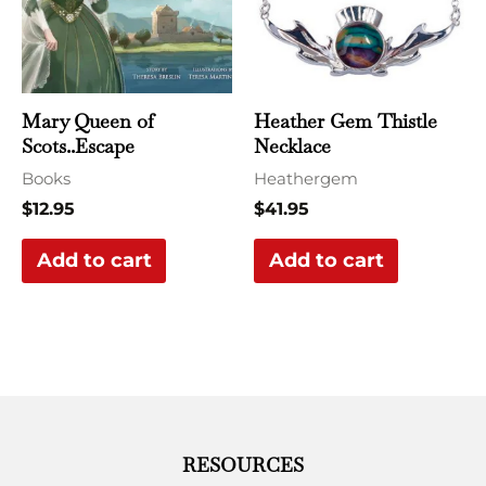
Mary Queen of
Heather Gem Thistle
Scots..Escape
Necklace
Books
Heathergem
$
12.95
$
41.95
Add to cart
Add to cart
RESOURCES