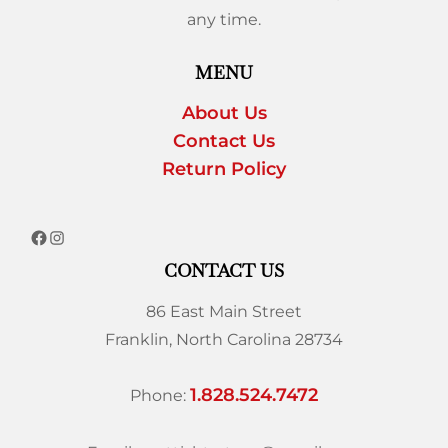
any time.
MENU
About Us
Contact Us
Return Policy
CONTACT US
86 East Main Street
Franklin, North Carolina 28734
1.828.524.7472
Phone: