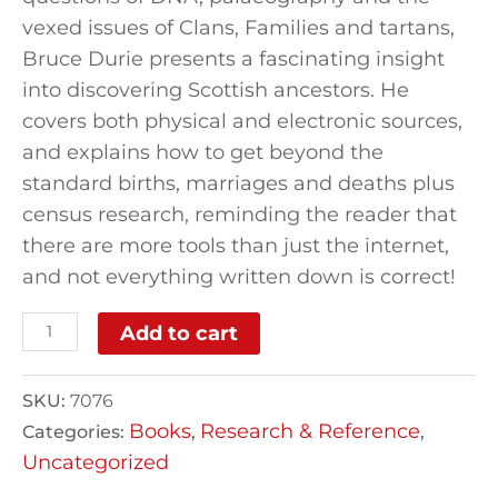
vexed issues of Clans, Families and tartans,
Bruce Durie presents a fascinating insight
into discovering Scottish ancestors. He
covers both physical and electronic sources,
and explains how to get beyond the
standard births, marriages and deaths plus
census research, reminding the reader that
there are more tools than just the internet,
and not everything written down is correct!
Add to cart
SKU:
7076
Books
Research & Reference
Categories:
,
,
Uncategorized