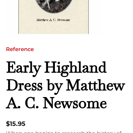
Newsome
quantity
Reference
Early Highland
Dress by Matthew
A. C. Newsome
$
15.95