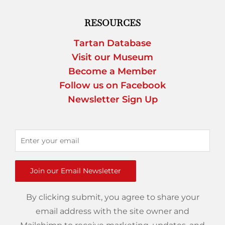
RESOURCES
Tartan Database
Visit our Museum
Become a Member
Follow us on Facebook
Newsletter Sign Up
Join our Email Newsletter
By clicking submit, you agree to share your
email address with the site owner and