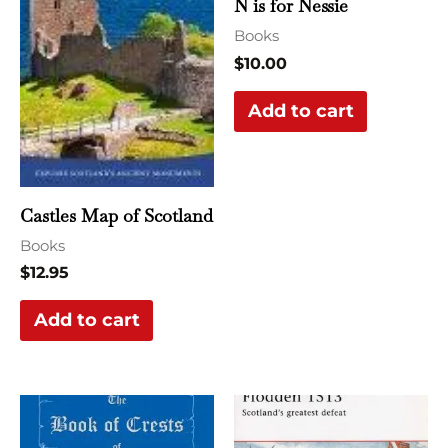
N is for Nessie
Books
$
10.00
Add to cart
Castles Map of Scotland
Books
$
12.95
Add to cart