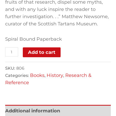
fruits of that research, dispel some myths,
and with any luck inspire the reader to
further investigation. . .” Matthew Newsome,
curator of the Scottish Tartans Museum.
Spiral Bound Paperback
Add to cart
SKU:
806
Books
History
Research &
Categories:
,
,
Reference
Additional information