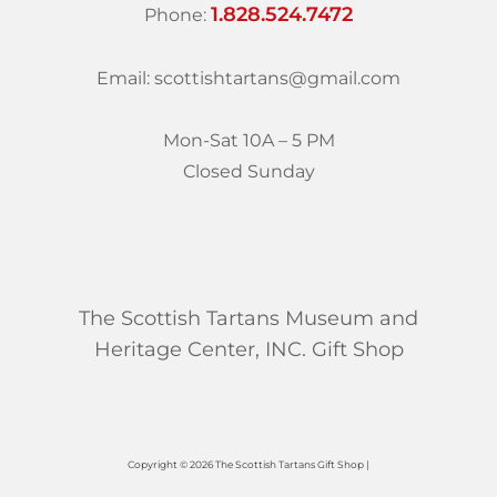
1.828.524.7472
Phone:
Email: scottishtartans@gmail.com
Mon-Sat 10A – 5 PM
Closed Sunday
The Scottish Tartans Museum and
Heritage Center, INC. Gift Shop
Copyright © 2026 The Scottish Tartans Gift Shop |