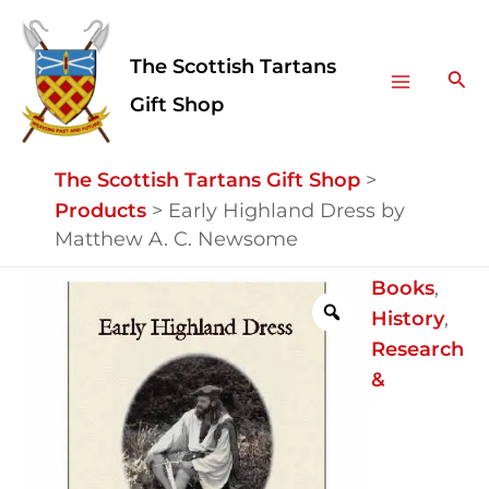
Skip
Facebook
Instagram
Main
to
The Scottish Tartans
Menu
content
Sea
Gift Shop
The Scottish Tartans Gift Shop
>
Products
>
Early Highland Dress by
Matthew A. C. Newsome
Early
Books
,
Highland
History
,
Dress
Research
by
&
Matthew
A.
C.