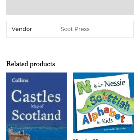
Reviews (0)
Vendor
Scot Press
Related products