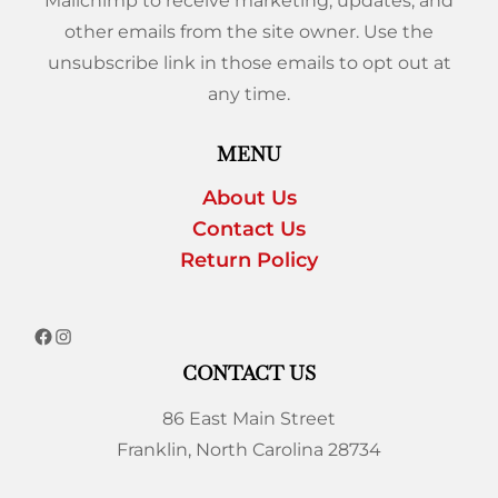
Mailchimp to receive marketing, updates, and
other emails from the site owner. Use the
unsubscribe link in those emails to opt out at
any time.
MENU
About Us
Contact Us
Return Policy
CONTACT US
86 East Main Street
Franklin, North Carolina 28734