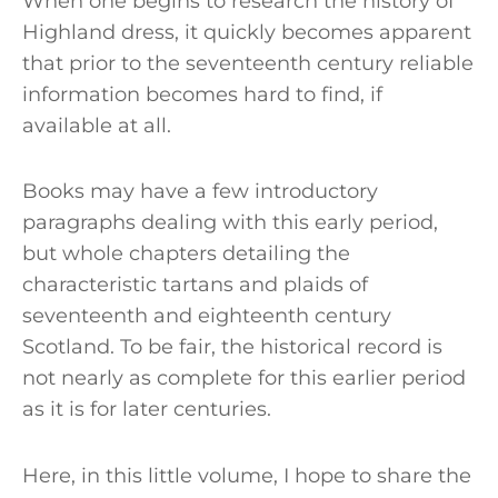
When one begins to research the history of
Highland dress, it quickly becomes apparent
that prior to the seventeenth century reliable
information becomes hard to find, if
available at all.
Books may have a few introductory
paragraphs dealing with this early period,
but whole chapters detailing the
characteristic tartans and plaids of
seventeenth and eighteenth century
Scotland. To be fair, the historical record is
not nearly as complete for this earlier period
as it is for later centuries.
Here, in this little volume, I hope to share the