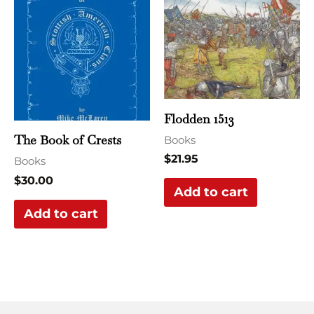
Flodden 1513
The Book of Crests
Books
$
21.95
Books
$
30.00
Add to cart
Add to cart