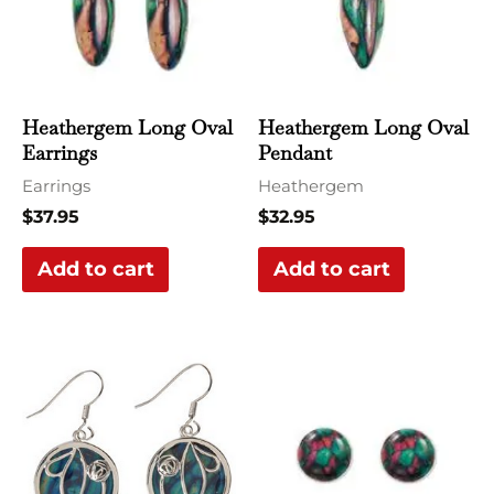
Heathergem Long Oval
Heathergem Long Oval
Earrings
Pendant
Earrings
Heathergem
$
37.95
$
32.95
Add to cart
Add to cart