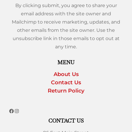
By clicking submit, you agree to share your
email address with the site owner and
Mailchimp to receive marketing, updates, and
other emails from the site owner. Use the
unsubscribe link in those emails to opt out at
any time.
MENU
About Us
Contact Us
Return Policy
CONTACT US