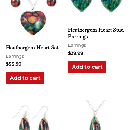
Heathergem Heart Stud
Earrings
Earrings
Heathergem Heart Set
$
39.99
Earrings
$
55.99
Add to cart
Add to cart