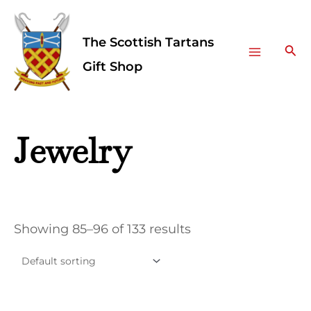
Skip
Facebook
Instagram
Main
to
The Scottish Tartans
Menu
content
Sea
Gift Shop
Jewelry
Showing 85–96 of 133 results