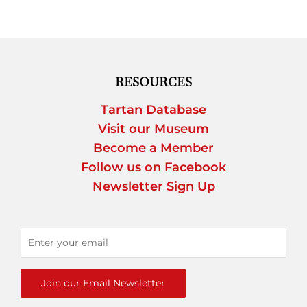
RESOURCES
Tartan Database
Visit our Museum
Become a Member
Follow us on Facebook
Newsletter Sign Up
Join our Email Newsletter