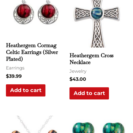
Heathergem Cormag
Celtic Earrings (Silver
Heathergem Cross
Plated)
Necklace
Earrings
Jewelry
$
39.99
$
43.00
Add to cart
Add to cart