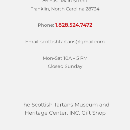
86 East Main Street
Franklin, North Carolina 28734
1.828.524.7472
Phone:
Email: scottishtartans@gmail.com
Mon-Sat 10A – 5 PM
Closed Sunday
The Scottish Tartans Museum and
Heritage Center, INC. Gift Shop