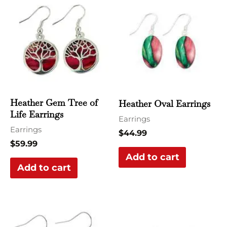
Heather Gem Tree of
Heather Oval Earrings
Life Earrings
Earrings
Earrings
$
44.99
$
59.99
Add to cart
Add to cart