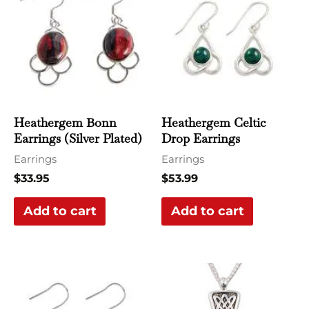
Heathergem Bonn
Heathergem Celtic
Earrings (Silver Plated)
Drop Earrings
Earrings
Earrings
$
33.95
$
53.99
Add to cart
Add to cart