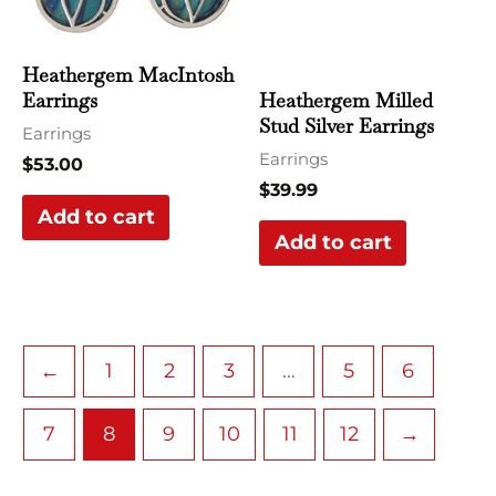
Heathergem MacIntosh
Heathergem Milled
Earrings
Stud Silver Earrings
Earrings
Earrings
$
53.00
$
39.99
Add to cart
Add to cart
←
1
2
3
…
5
6
7
8
9
10
11
12
→