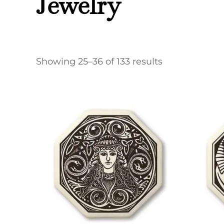
Jewelry
Showing 25–36 of 133 results