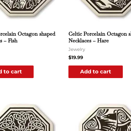
orcelain Octagon shaped
Celtic Porcelain Octagon 
s – Fish
Necklaces – Hare
Jewelry
$
19.99
 to cart
Add to cart