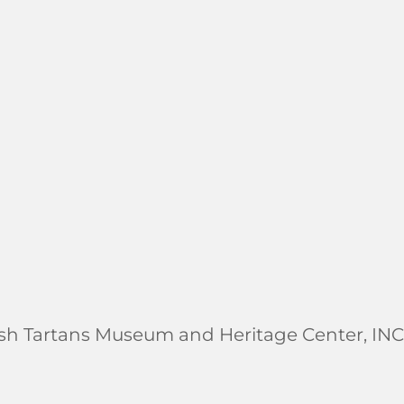
ish Tartans Museum and Heritage Center, INC.