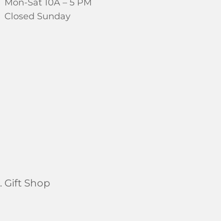
Mon-Sat 10A – 5 PM
Closed Sunday
 Gift Shop