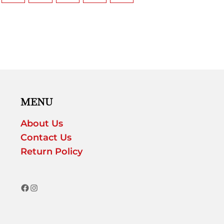
MENU
About Us
Contact Us
Return Policy