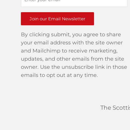
Join our Email Newsletter
By clicking submit, you agree to share
your email address with the site owner
and Mailchimp to receive marketing,
updates, and other emails from the site
owner. Use the unsubscribe link in those
emails to opt out at any time.
The Scott