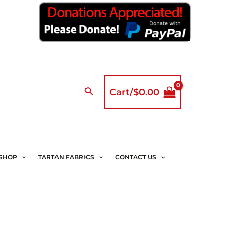
Search
Cart/
$
0.00
SHOP
TARTAN FABRICS
CONTACT US