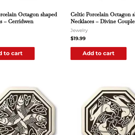
orcelain Octagon shaped
Celtic Porcelain Octagon 
s – Cerridwen
Necklaces – Divine Couple
Jewelry
$
19.99
 to cart
Add to cart