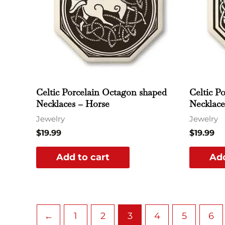
Celtic Porcelain Octagon shaped
Celtic P
Necklaces – Horse
Necklace
Jewelry
Jewelry
$
19.99
$
19.99
Add to cart
Add
←
1
2
3
4
5
6