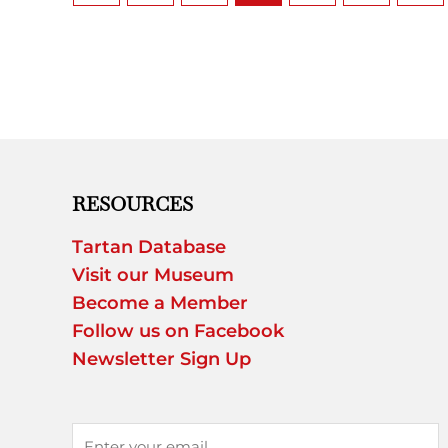
RESOURCES
Tartan Database
Visit our Museum
Become a Member
Follow us on Facebook
Newsletter Sign Up