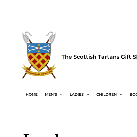
Skip
to
content
The Scottish Tartans Gift 
HOME
MEN’S
LADIES
CHILDREN
BO