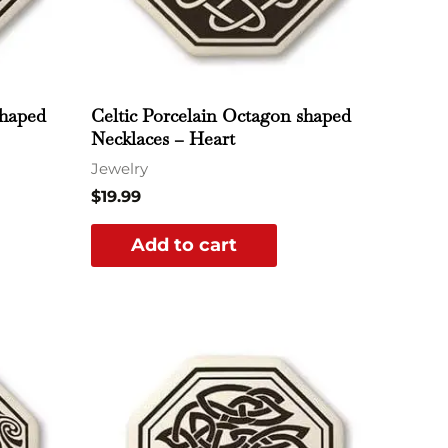
shaped
Celtic Porcelain Octagon shaped
Necklaces – Heart
Jewelry
$
19.99
Add to cart