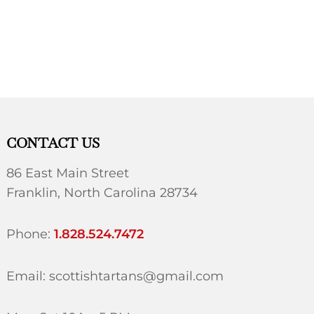
CONTACT US
86 East Main Street
Franklin, North Carolina 28734
Phone:
1.828.524.7472
Email: scottishtartans@gmail.com