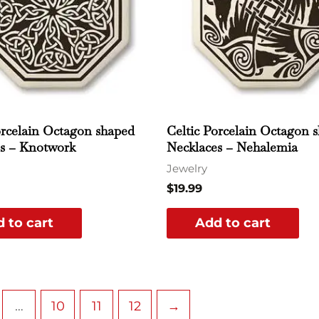
orcelain Octagon shaped
Celtic Porcelain Octagon 
s – Knotwork
Necklaces – Nehalemia
Jewelry
$
19.99
 to cart
Add to cart
…
10
11
12
→