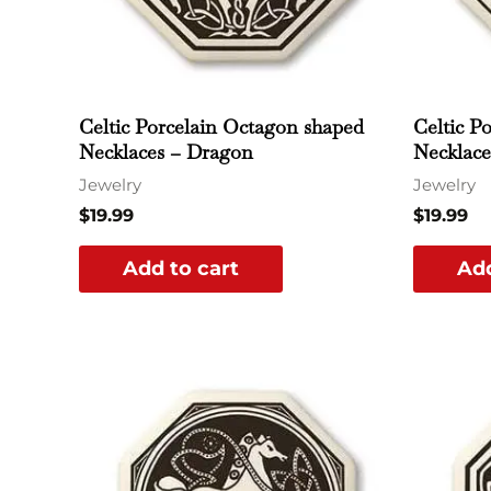
Celtic Porcelain Octagon shaped
Celtic P
Necklaces – Dragon
Necklace
Jewelry
Jewelry
$
19.99
$
19.99
Add to cart
Add