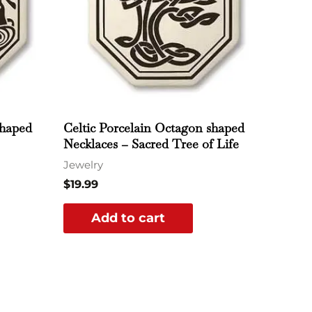
shaped
Celtic Porcelain Octagon shaped
Necklaces – Sacred Tree of Life
Jewelry
$
19.99
Add to cart