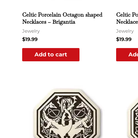
Celtic Porcelain Octagon shaped
Celtic P
Necklaces – Brigantia
Necklace
Jewelry
Jewelry
$
19.99
$
19.99
Add to cart
Add