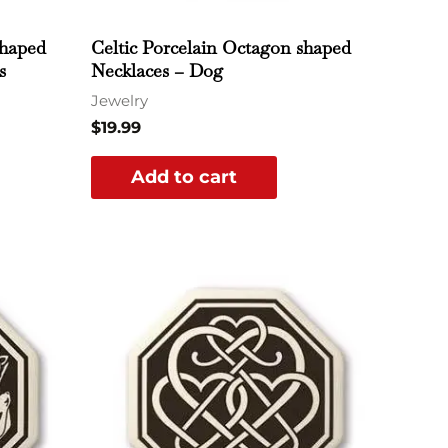
shaped
Celtic Porcelain Octagon shaped
s
Necklaces – Dog
Jewelry
$
19.99
Add to cart