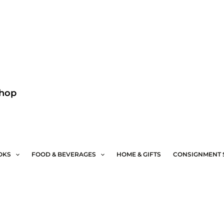
Facebook
Instagram
Shop
OKS
FOOD & BEVERAGES
HOME & GIFTS
CONSIGNMENT 