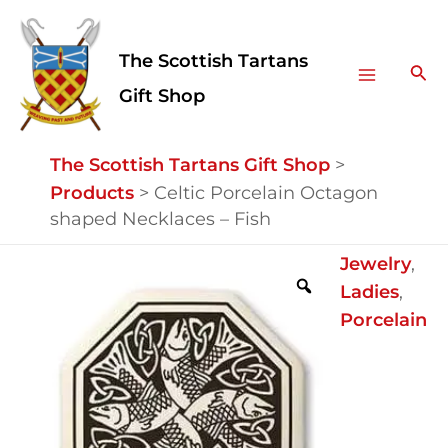
Skip
Facebook
Instagram
Main
to
The Scottish Tartans
Menu
content
Sea
Gift Shop
The Scottish Tartans Gift Shop
>
Products
>
Celtic Porcelain Octagon
shaped Necklaces – Fish
Celtic
Jewelry
,
Porcelain
Ladies
,
Octagon
Porcelain
shaped
Necklaces
-
Fish