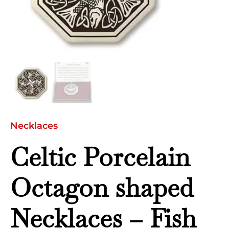
quantity
Necklaces
Celtic Porcelain
Octagon shaped
Necklaces – Fish