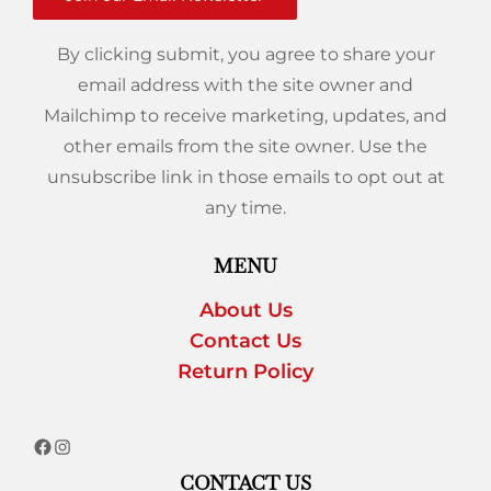
By clicking submit, you agree to share your
email address with the site owner and
Mailchimp to receive marketing, updates, and
other emails from the site owner. Use the
unsubscribe link in those emails to opt out at
any time.
MENU
About Us
Contact Us
Return Policy
CONTACT US