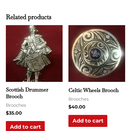
Related products
Scottish Drummer
Celtic Wheels Brooch
Brooch
Brooches
Brooches
$
40.00
$
35.00
Add to cart
Add to cart