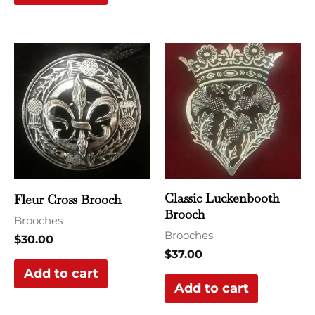
Classic Luckenbooth
Fleur Cross Brooch
Brooch
Brooches
Brooches
$
30.00
$
37.00
Add to cart
Add to cart