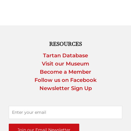
RESOURCES
Tartan Database
Visit our Museum
Become a Member
Follow us on Facebook
Newsletter Sign Up
Join our Email Newsletter