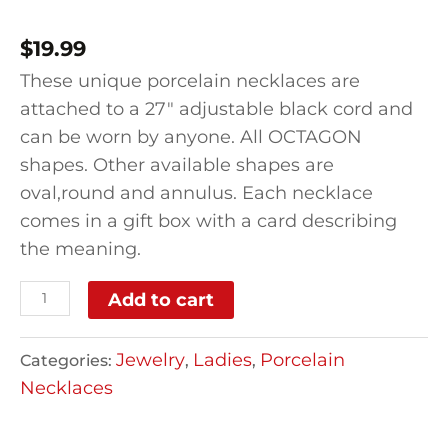
$
19.99
These unique porcelain necklaces are
attached to a 27″ adjustable black cord and
can be worn by anyone. All OCTAGON
shapes. Other available shapes are
oval,round and annulus. Each necklace
comes in a gift box with a card describing
the meaning.
Add to cart
Jewelry
Ladies
Porcelain
Categories:
,
,
Necklaces