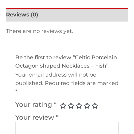
Reviews (0)
There are no reviews yet.
Be the first to review “Celtic Porcelain
Octagon shaped Necklaces – Fish”
Your email address will not be
published.
Required fields are marked
*
Your rating
*
Your review
*