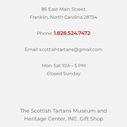
86 East Main Street
Franklin, North Carolina 28734
1.828.524.7472
Phone:
Email: scottishtartans@gmail.com
Mon-Sat 10A – 5 PM
Closed Sunday
The Scottish Tartans Museum and
Heritage Center, INC. Gift Shop