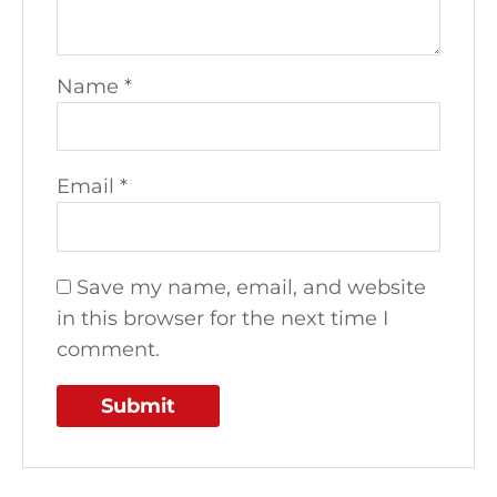
Name
*
Email
*
Save my name, email, and website
in this browser for the next time I
comment.