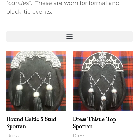
“
cantles
“. These are worn for formal and
black-tie events.
Round Celtic 5 Stud
Dress Thistle Top
Sporran
Sporran
Dress
Dress