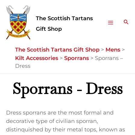
Skip
Facebook
Instagram
Main
to
The Scottish Tartans
Menu
content
Sea
Gift Shop
The Scottish Tartans Gift Shop
>
Mens
>
Kilt Accessories
>
Sporrans
>
Sporrans –
Dress
Sporrans - Dress
Dress sporrans are the most formal and
decorative type of civilian sporran,
distinquished by their metal tops, known as