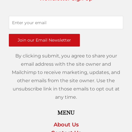
Join our Email Newsletter
By clicking submit, you agree to share your
email address with the site owner and
Mailchimp to receive marketing, updates, and
other emails from the site owner. Use the
unsubscribe link in those emails to opt out at
any time.
MENU
About Us