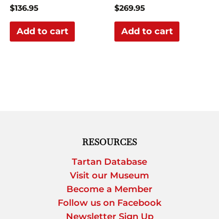
$
136.95
$
269.95
Add to cart
Add to cart
RESOURCES
Tartan Database
Visit our Museum
Become a Member
Follow us on Facebook
Newsletter Sign Up