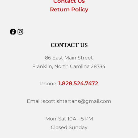
Contact Us
Return Policy
CONTACT US
86 East Main Street
Franklin, North Carolina 28734
1.828.524.7472
Phone:
Email: scottishtartans@gmail.com
Mon-Sat 10A – 5 PM
Closed Sunday