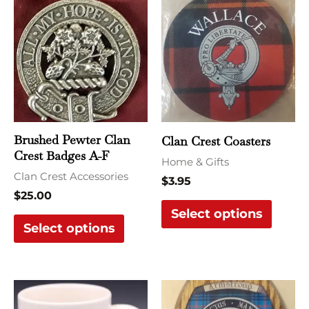
product
produ
has
has
multiple
multi
variants.
varian
The
The
options
optio
may
may
Brushed Pewter Clan
Clan Crest Coasters
be
be
Crest Badges A-F
Home & Gifts
chosen
chose
Clan Crest Accessories
$
3.95
on
on
$
25.00
the
the
Select options
Select options
product
produ
page
page
This
product