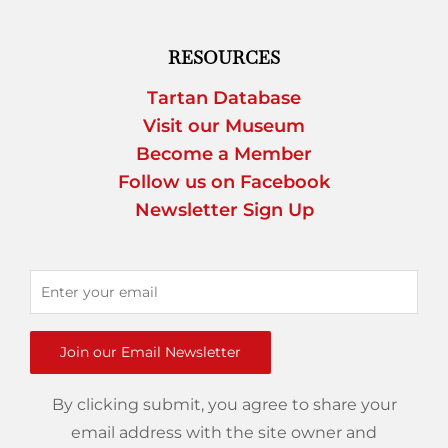
RESOURCES
Tartan Database
Visit our Museum
Become a Member
Follow us on Facebook
Newsletter Sign Up
Join our Email Newsletter
By clicking submit, you agree to share your
email address with the site owner and