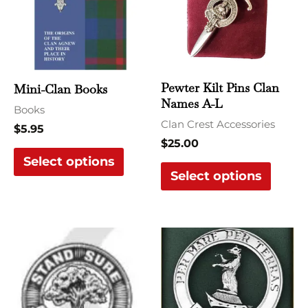
multiple
multi
variants.
varian
The
The
options
optio
may
may
Pewter Kilt Pins Clan
Mini-Clan Books
be
be
Names A-L
Books
chosen
chose
Clan Crest Accessories
$
5.95
on
on
$
25.00
the
the
Select options
Select options
product
produ
page
page
This
This
product
produ
has
has
multiple
multi