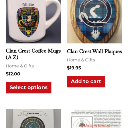
has
multiple
variants.
The
options
may
Clan Crest Coffee Mugs
Clan Crest Wall Plaques
be
(A-Z)
Home & Gifts
chosen
Home & Gifts
$
19.95
on
$
12.00
the
Add to cart
Select options
product
page
This
This
product
produ