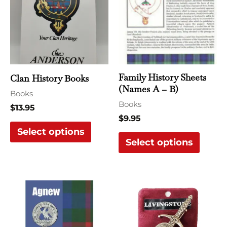
has
has
multiple
multi
variants.
varian
The
The
options
optio
may
may
Family History Sheets
Clan History Books
be
be
(Names A – B)
Books
chosen
chose
Books
$
13.95
on
on
$
9.95
the
the
Select options
Select options
product
produ
page
page
This
This
product
produ
has
has