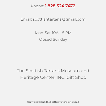
1.828.524.7472
Phone:
Email: scottishtartans@gmail.com
Mon-Sat 10A – 5 PM
Closed Sunday
The Scottish Tartans Museum and
Heritage Center, INC. Gift Shop
Copyright © 2026 The Scottish Tartans Gift Shop |