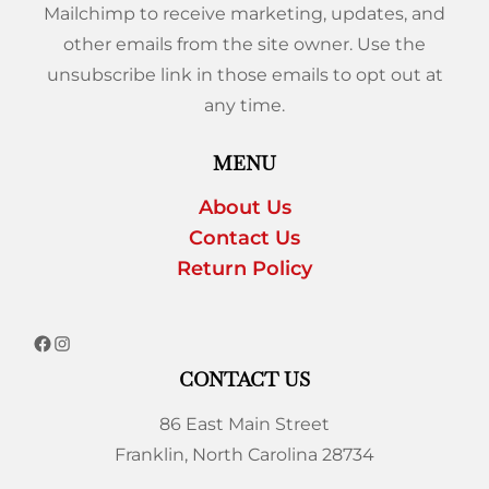
Mailchimp to receive marketing, updates, and
other emails from the site owner. Use the
unsubscribe link in those emails to opt out at
any time.
MENU
About Us
Contact Us
Return Policy
CONTACT US
86 East Main Street
Franklin, North Carolina 28734