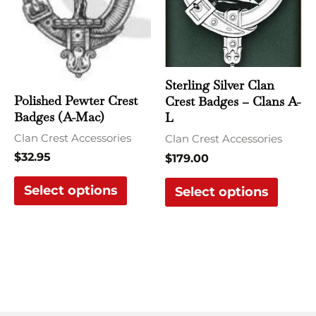
variants.
varian
The
The
options
optio
may
may
be
be
Sterling Silver Clan
Polished Pewter Crest
Crest Badges – Clans A-
chosen
chose
Badges (A-Mac)
L
on
on
Clan Crest Accessories
Clan Crest Accessories
the
the
$
32.95
$
179.00
product
produ
page
page
Select options
Select options