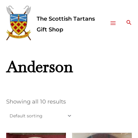
Skip
Facebook
Instagram
Main
to
The Scottish Tartans
Menu
content
Sea
Gift Shop
Anderson
Showing all 10 results
This
This