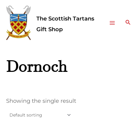
Skip
Facebook
Instagram
Main
to
The Scottish Tartans
Menu
content
Sea
Gift Shop
Dornoch
Showing the single result
This