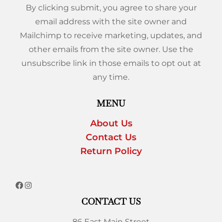
By clicking submit, you agree to share your
email address with the site owner and
Mailchimp to receive marketing, updates, and
other emails from the site owner. Use the
unsubscribe link in those emails to opt out at
any time.
MENU
About Us
Contact Us
Return Policy
CONTACT US
86 East Main Street