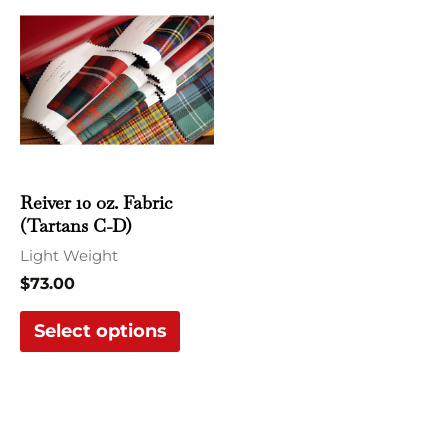
product
has
multiple
variants.
The
options
may
Reiver 10 oz. Fabric
be
(Tartans C-D)
chosen
Light Weight
on
$
73.00
the
Select options
product
page