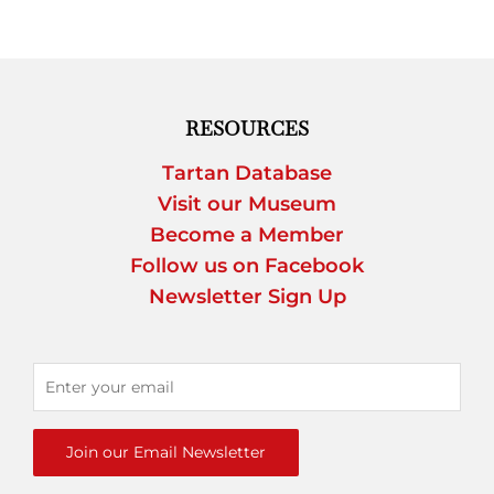
RESOURCES
Tartan Database
Visit our Museum
Become a Member
Follow us on Facebook
Newsletter Sign Up
Join our Email Newsletter