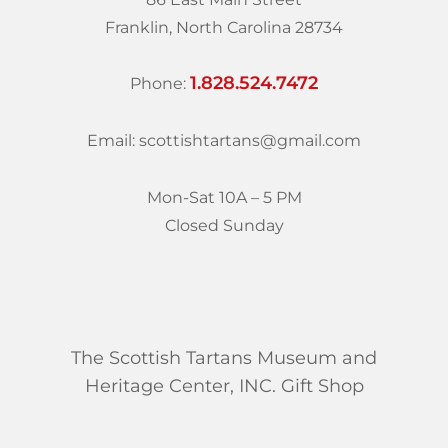
Franklin, North Carolina 28734
1.828.524.7472
Phone:
Email: scottishtartans@gmail.com
Mon-Sat 10A – 5 PM
Closed Sunday
The Scottish Tartans Museum and
Heritage Center, INC. Gift Shop