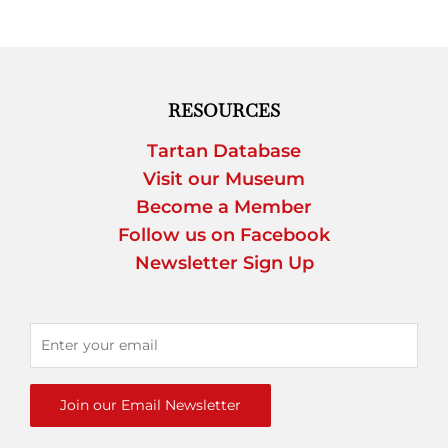
RESOURCES
Tartan Database
Visit our Museum
Become a Member
Follow us on Facebook
Newsletter Sign Up
Join our Email Newsletter