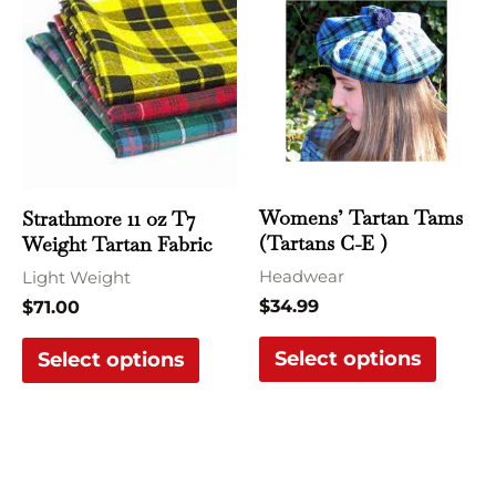
product
produ
has
has
multiple
multi
variants.
varian
The
The
options
optio
may
may
Womens’ Tartan Tams
Strathmore 11 oz T7
be
be
(Tartans C-E )
Weight Tartan Fabric
chosen
chose
Headwear
Light Weight
on
on
$
34.99
$
71.00
the
the
Select options
product
produ
Select options
page
page