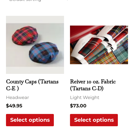
This
This
product
produ
has
has
multiple
multi
variants.
varian
The
The
options
optio
may
may
County Caps (Tartans
Reiver 10 oz. Fabric
be
be
C-E )
(Tartans C-D)
chosen
chose
Headwear
Light Weight
on
on
$
49.95
$
73.00
the
the
Select options
Select options
product
produ
page
page