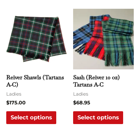
This
This
product
produ
has
has
multiple
multi
variants.
varian
The
The
options
optio
may
may
Reiver Shawls (Tartans
Sash (Reiver 10 oz)
be
be
A-C)
Tartans A-C
chosen
chose
Ladies
Ladies
on
on
$
175.00
$
68.95
the
the
Select options
Select options
product
produ
page
page