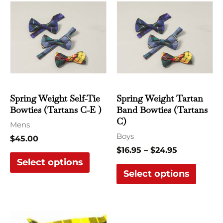
range:
product
produ
$16.95
has
has
through
$24.95
multiple
multi
variants.
varian
The
The
options
optio
may
may
Spring Weight Self-Tie
Spring Weight Tartan
be
be
Bowties (Tartans C-E )
Band Bowties (Tartans
chosen
chose
C)
Mens
on
on
Boys
$
45.00
the
the
$
16.95
–
$
24.95
Select options
product
produ
Select options
page
page
This
This