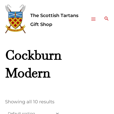
Skip
Facebook
Instagram
Main
to
The Scottish Tartans
Menu
content
Sea
Gift Shop
Cockburn
Modern
Showing all 10 results