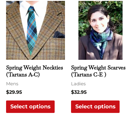
This
This
product
produ
has
has
multiple
multi
variants.
varian
The
The
options
optio
may
may
Spring Weight Neckties
Spring Weight Scarves
be
be
(Tartans A-C)
(Tartans C-E )
chosen
chose
Mens
Ladies
on
on
$
29.95
$
32.95
the
the
Select options
Select options
product
produ
page
page
Price
This
This