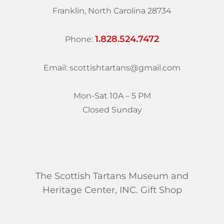
Franklin, North Carolina 28734
1.828.524.7472
Phone:
Email: scottishtartans@gmail.com
Mon-Sat 10A – 5 PM
Closed Sunday
The Scottish Tartans Museum and
Heritage Center, INC. Gift Shop