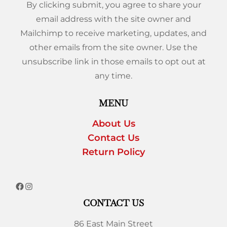
By clicking submit, you agree to share your
email address with the site owner and
Mailchimp to receive marketing, updates, and
other emails from the site owner. Use the
unsubscribe link in those emails to opt out at
any time.
MENU
About Us
Contact Us
Return Policy
CONTACT US
86 East Main Street