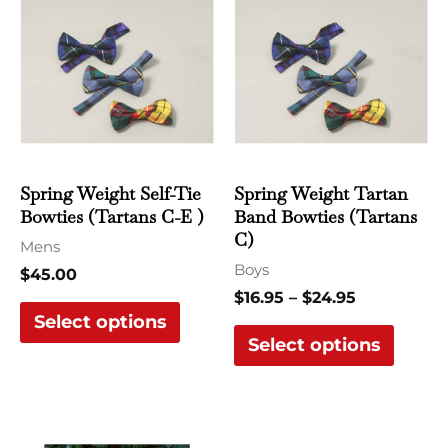
range:
product
produ
$16.95
has
has
through
$24.95
multiple
multi
variants.
varian
The
The
options
optio
may
may
Spring Weight Self-Tie
Spring Weight Tartan
be
be
Bowties (Tartans C-E )
Band Bowties (Tartans
chosen
chose
C)
Mens
on
on
Boys
$
45.00
the
the
$
16.95
–
$
24.95
Select options
product
produ
Select options
page
page
This