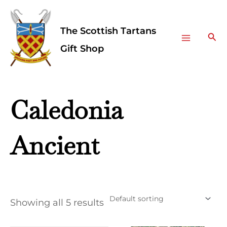
Skip
Facebook
Instagram
Main
to
The Scottish Tartans
Menu
content
Sea
Gift Shop
Caledonia
Ancient
Showing all 5 results