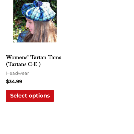
product
has
multiple
variants.
The
options
may
Womens’ Tartan Tams
be
(Tartans C-E )
chosen
Headwear
on
$
34.99
the
Select options
product
page