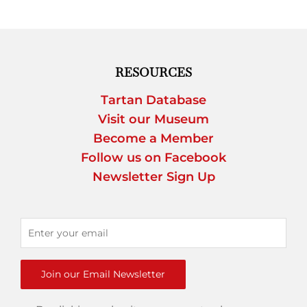
RESOURCES
Tartan Database
Visit our Museum
Become a Member
Follow us on Facebook
Newsletter Sign Up
Join our Email Newsletter