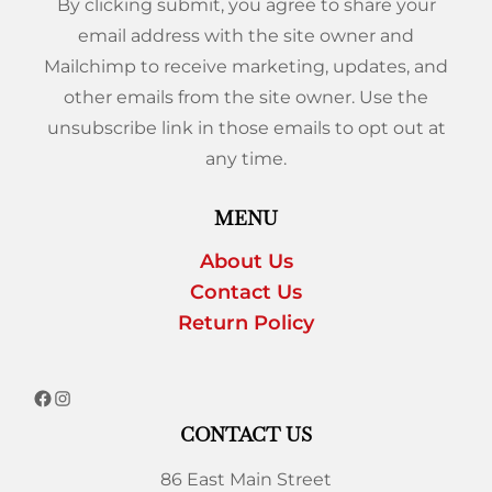
By clicking submit, you agree to share your
email address with the site owner and
Mailchimp to receive marketing, updates, and
other emails from the site owner. Use the
unsubscribe link in those emails to opt out at
any time.
MENU
About Us
Contact Us
Return Policy
CONTACT US
86 East Main Street