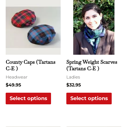
This
This
product
produ
has
has
multiple
multi
variants.
varian
The
The
options
optio
may
may
County Caps (Tartans
Spring Weight Scarves
be
be
C-E )
(Tartans C-E )
chosen
chose
Headwear
Ladies
on
on
$
49.95
$
32.95
the
the
Select options
Select options
product
produ
page
page
Price
This
This