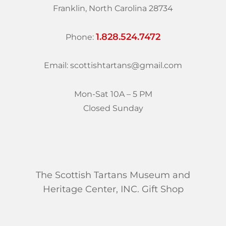
Franklin, North Carolina 28734
1.828.524.7472
Phone:
Email: scottishtartans@gmail.com
Mon-Sat 10A – 5 PM
Closed Sunday
The Scottish Tartans Museum and
Heritage Center, INC. Gift Shop