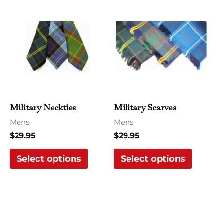
This
This
product
produ
has
has
multiple
multi
variants.
varian
The
The
options
optio
may
may
Military Neckties
Military Scarves
be
be
Mens
Mens
chosen
chose
$
29.95
$
29.95
on
on
the
the
Select options
Select options
product
produ
page
page