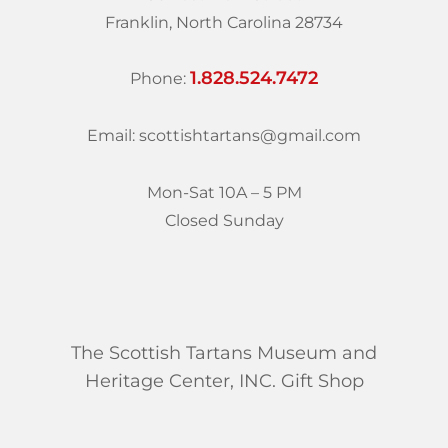
Franklin, North Carolina 28734
1.828.524.7472
Phone:
Email: scottishtartans@gmail.com
Mon-Sat 10A – 5 PM
Closed Sunday
The Scottish Tartans Museum and
Heritage Center, INC. Gift Shop