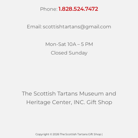
1.828.524.7472
Phone:
Email: scottishtartans@gmail.com
Mon-Sat 10A – 5 PM
Closed Sunday
The Scottish Tartans Museum and
Heritage Center, INC. Gift Shop
Copyright © 2026 The Scottish Tartans Gift Shop |