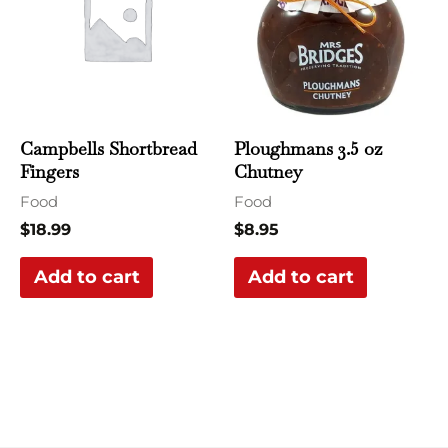
Campbells Shortbread
Ploughmans 3.5 oz
Fingers
Chutney
Food
Food
$
18.99
$
8.95
Add to cart
Add to cart