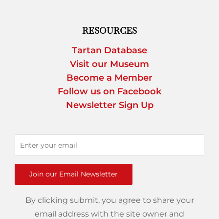
RESOURCES
Tartan Database
Visit our Museum
Become a Member
Follow us on Facebook
Newsletter Sign Up
Join our Email Newsletter
By clicking submit, you agree to share your
email address with the site owner and