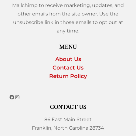
Mailchimp to receive marketing, updates, and
other emails from the site owner. Use the
unsubscribe link in those emails to opt out at
any time.
MENU
About Us
Contact Us
Return Policy
CONTACT US
86 East Main Street
Franklin, North Carolina 28734