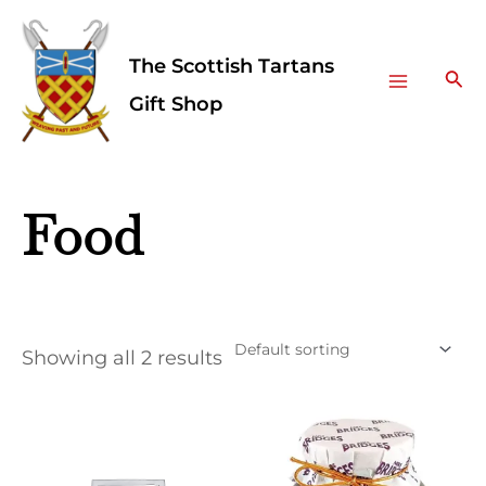
Skip
Facebook
Instagram
Main
to
The Scottish Tartans
Menu
content
Sea
Gift Shop
Food
Showing all 2 results