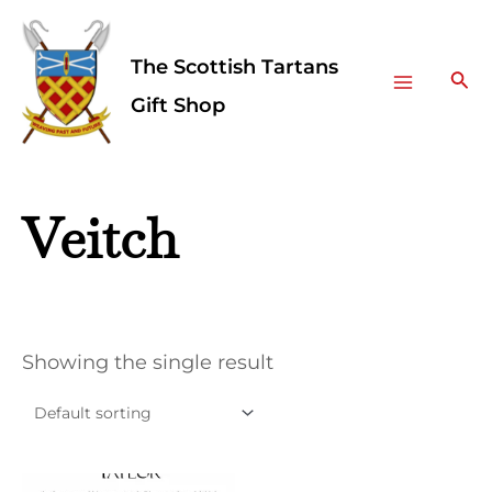
Skip
Facebook
Instagram
Main
to
The Scottish Tartans
Menu
content
Sea
Gift Shop
Veitch
Showing the single result
This