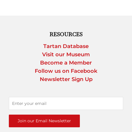
RESOURCES
Tartan Database
Visit our Museum
Become a Member
Follow us on Facebook
Newsletter Sign Up
Join our Email Newsletter