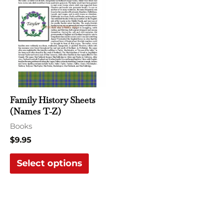
product
has
multiple
variants.
The
options
may
Family History Sheets
be
(Names T-Z)
chosen
Books
on
$
9.95
the
Select options
product
page