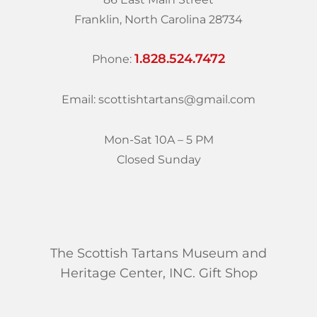
Franklin, North Carolina 28734
1.828.524.7472
Phone:
Email: scottishtartans@gmail.com
Mon-Sat 10A – 5 PM
Closed Sunday
The Scottish Tartans Museum and
Heritage Center, INC. Gift Shop