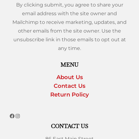
By clicking submit, you agree to share your
email address with the site owner and
Mailchimp to receive marketing, updates, and
other emails from the site owner. Use the
unsubscribe link in those emails to opt out at
any time.
MENU
About Us
Contact Us
Return Policy
CONTACT US
86 East Main Street